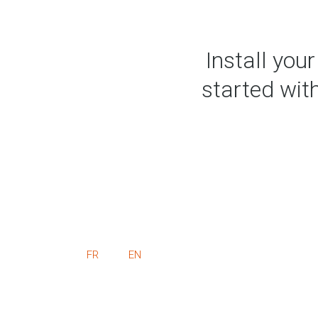
Install you
started with
FR
EN