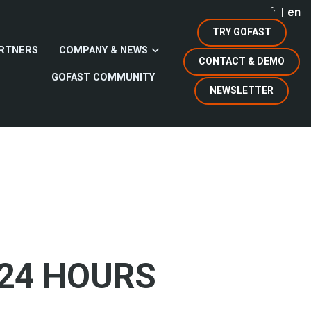
fr
en
TRY GOFAST
RTNERS
COMPANY & NEWS
CONTACT & DEMO
GOFAST COMMUNITY
NEWSLETTER
 24 HOURS