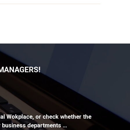
 MANAGERS!
ital Wokplace, or check whether the
 business departments ...