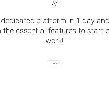
r dedicated platform in 1 day and
 the essential features to start 
work!
GOFAST