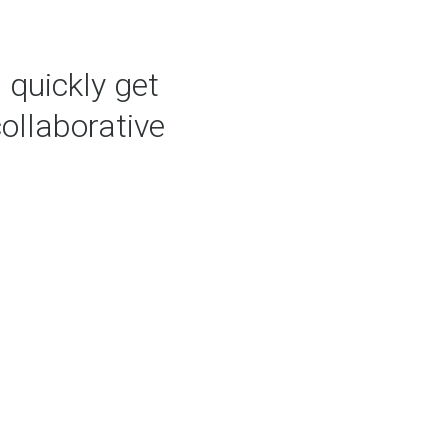
 quickly get
collaborative