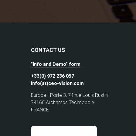
CONTACT US
"Info and Demo" form
+33(0) 972 236 057
info(at)ceo-vision.com
Europa - Porte 3, 74 rue Louis Rustin
74160 Archamps Technopole
FRANCE