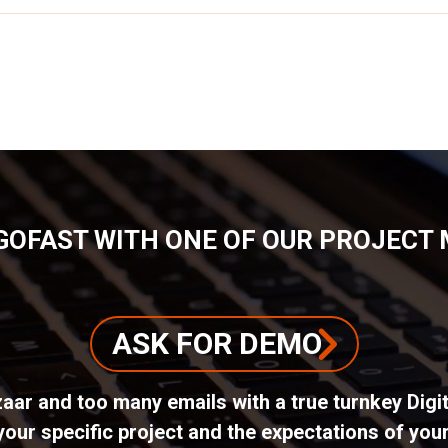
GOFAST WITH ONE OF OUR PROJECT
ASK FOR DEMO
azaar and too many emails with a true turnkey Dig
ur specific project and the expectations of your