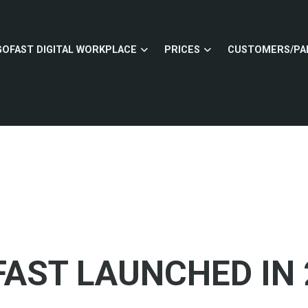
GOFAST DIGITAL WORKPLACE
PRICES
CUSTOMERS/PA
AST LAUNCHED IN