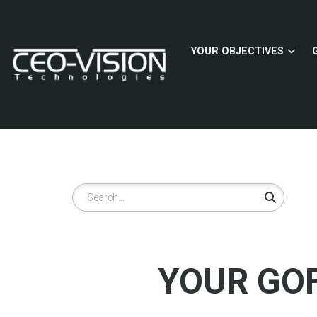
Skip
to
main
YOUR OBJECTIVES
content
Search
YOUR GOF