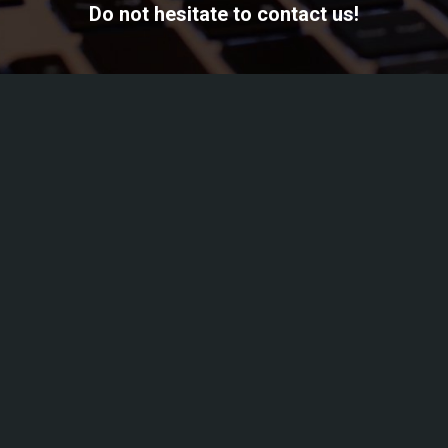
Do not hesitate to contact us!