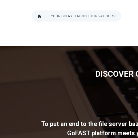
YOUR GOFAST LAUNCHED IN 24 HOURS
BREADCRUMB
DISCOVER 
To put an end to the file server b
GoFAST platform meets yo