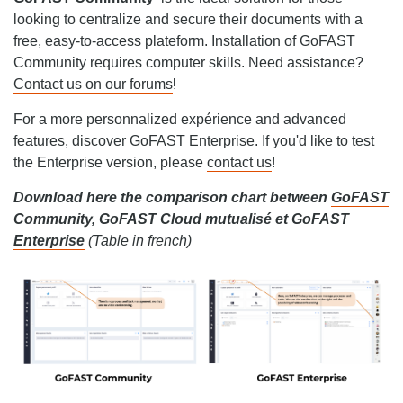
looking to centralize and secure their documents with a
free, easy-to-access plateform. Installation of GoFAST
Community requires computer skills. Need assistance?
!
Contact us on our forums
For a more personnalized expérience and advanced
features, discover GoFAST Enterprise. If you'd like to test
the Enterprise version, please
contact us
!
Download here the comparison chart between
GoFAST
Community, GoFAST Cloud mutualisé et GoFAST
Enterprise
(Table in french)