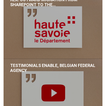
,
SHAREPOINT TO THE…
TESTIMONIALS ENABLE, BELGIAN FEDERAL
AGENCY