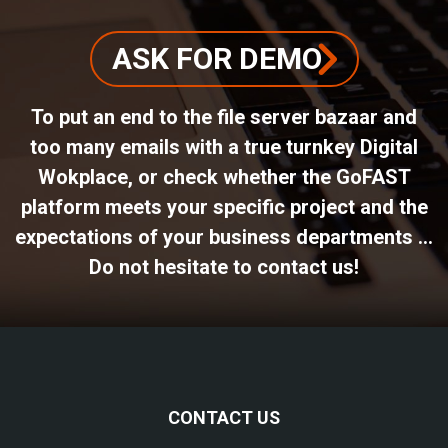
ASK FOR DEMO
To put an end to the file server bazaar and
too many emails with a true turnkey Digital
Wokplace, or check whether the GoFAST
platform meets your specific project and the
expectations of your business departments ...
Do not hesitate to contact us!
CONTACT US