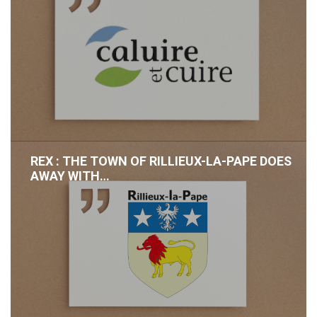
REX : THE TOWN OF RILLIEUX-LA-PAPE DOES
AWAY WITH…