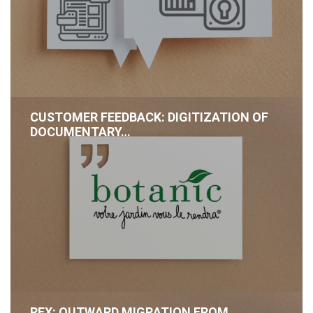
CUSTOMER FEEDBACK: DIGITIZATION OF
DOCUMENTARY…
REX: OUTWARD MIGRATION FROM