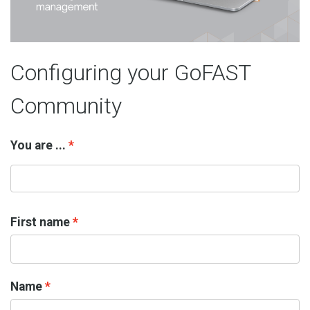
Configuring your GoFAST
Community
You are ...
First name
Name