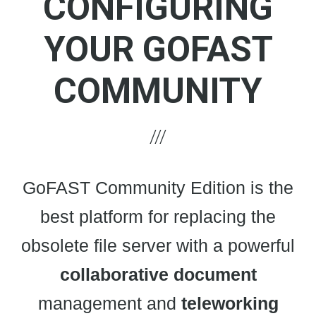
CONFIGURING
YOUR GOFAST
COMMUNITY
GoFAST Community Edition is the
best platform for replacing the
obsolete file server with a powerful
collaborative
document
management and
teleworking