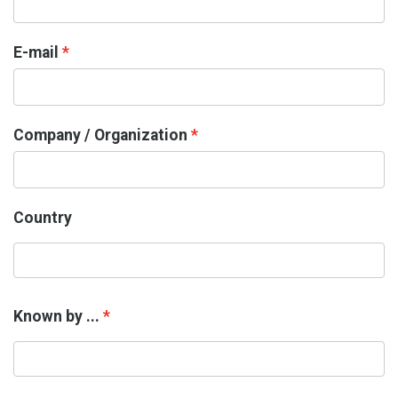
E-mail
Company / Organization
Country
Known by ...