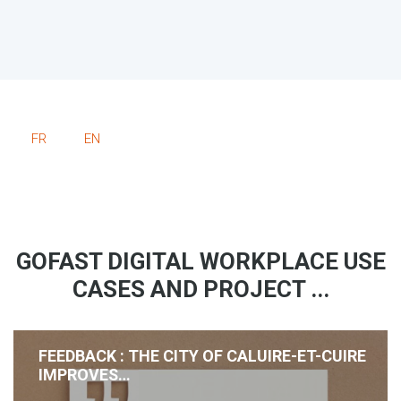
FR
EN
GOFAST DIGITAL WORKPLACE USE
CASES AND PROJECT ...
FEEDBACK : THE CITY OF CALUIRE-ET-CUIRE
IMPROVES…