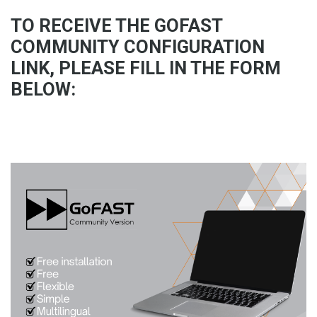
TO RECEIVE THE GOFAST
COMMUNITY CONFIGURATION
LINK, PLEASE FILL IN THE FORM
BELOW: