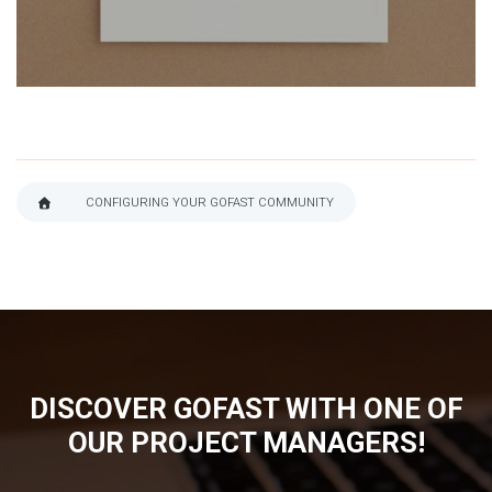
CONFIGURING YOUR GOFAST COMMUNITY
BREADCRUMB
DISCOVER GOFAST WITH ONE OF
OUR PROJECT MANAGERS!