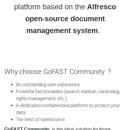
platform based on the
Alfresco
open-source document
management system
.
Why choose GoFAST Community ?
An outstanding user experience
Powerful functionalities (search, kanban, versioning,
rights management, etc.)
A dedicated containerized platform to protect your
data
The best of opensource
GoFAST Community
is
the ideal solution for those