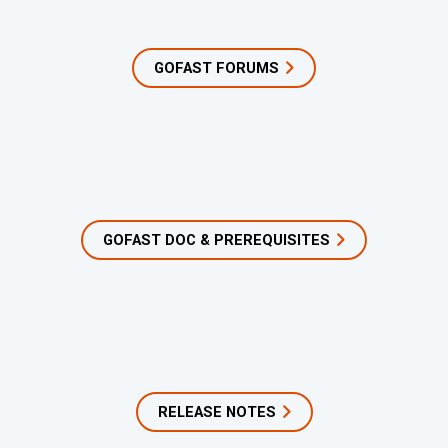
GOFAST FORUMS
GOFAST DOC & PREREQUISITES
RELEASE NOTES