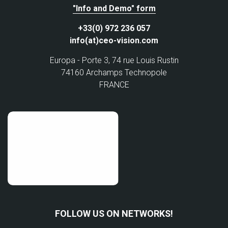
"Info and Demo" form
+33(0) 972 236 057
info(at)ceo-vision.com
Europa - Porte 3, 74 rue Louis Rustin
74160 Archamps Technopole
FRANCE
FOLLOW US ON NETWORKS!