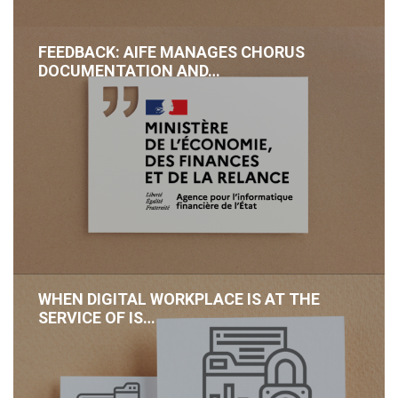
FEEDBACK: AIFE MANAGES CHORUS
DOCUMENTATION AND…
WHEN DIGITAL WORKPLACE IS AT THE
SERVICE OF IS…