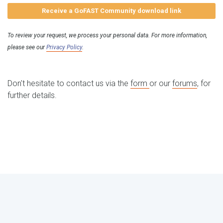
Receive a GoFAST Community download link
To review your request, we process your personal data. For more information,
please see our
Privacy Policy
.
Don't hesitate to contact us via the
form
or our
forums
, for
further details.