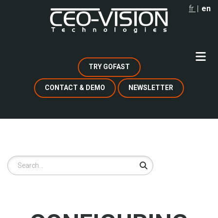
Skip
fr
en
to
main
content
TRY GOFAST
CONTACT & DEMO
NEWSLETTER
Search