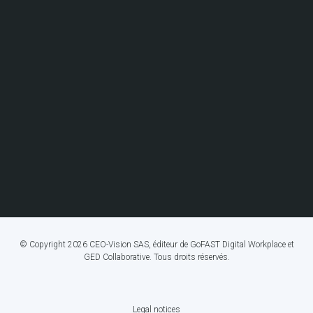
© Copyright 2026 CEO-Vision SAS, éditeur de GoFAST Digital Workplace et
GED Collaborative. Tous droits réservés.
Legal notices