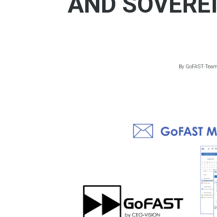
AND SOVERE
By
GoFAST-Tea