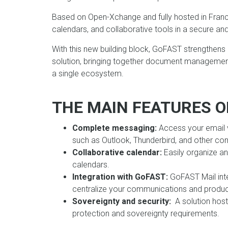
Based on Open-Xchange and fully hosted in Franc
calendars, and collaborative tools in a secure a
With this new building block, GoFAST strengthens
solution, bringing together document management
a single ecosystem.
THE MAIN FEATURES O
Complete messaging:
Access your email v
such as Outlook, Thunderbird, and other com
Collaborative calendar:
Easily organize a
calendars.
Integration with GoFAST:
GoFAST Mail int
centralize your communications and product
Sovereignty and security:
A solution host
protection and sovereignty requirements.