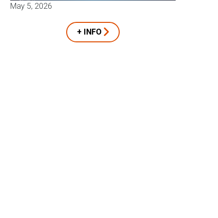
May 5, 2026
+ INFO