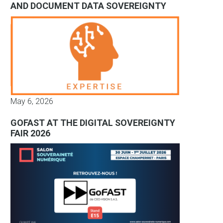
AND DOCUMENT DATA SOVEREIGNTY
May 6, 2026
GOFAST AT THE DIGITAL SOVEREIGNTY
FAIR 2026