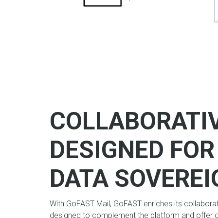
COLLABORATI
DESIGNED FO
DATA SOVEREI
With GoFAST Mail, GoFAST enriches its collabora
designed to complement the platform and offer 