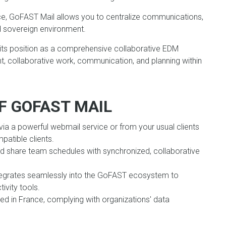
e, GoFAST Mail allows you to centralize communications,
nd sovereign environment.
 its position as a comprehensive collaborative EDM
, collaborative work, communication, and planning within
F GOFAST MAIL
ia a powerful webmail service or from your usual clients
patible clients.
nd share team schedules with synchronized, collaborative
egrates seamlessly into the GoFAST ecosystem to
ivity tools.
ed in France, complying with organizations' data