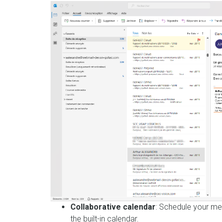
Collaborative calendar
: Schedule your me
the built-in calendar.