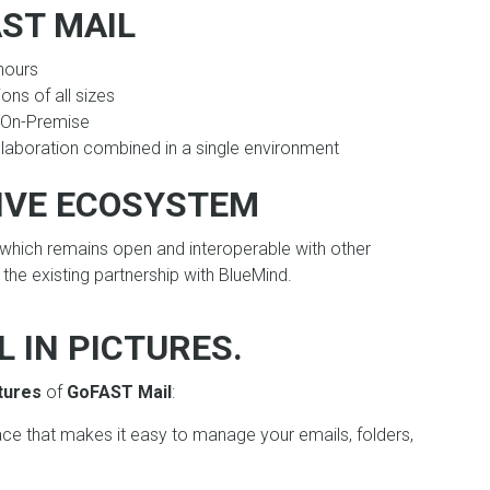
AST MAIL
hours
ions of all sizes
r On-Premise
laboration combined in a single environment
IVE ECOSYSTEM
hich remains open and interoperable with other
the existing partnership with BlueMind.
 IN PICTURES.
tures
of
GoFAST Mail
:
face that makes it easy to manage your emails, folders,