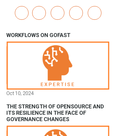
x
linkedin
youtube
bluesky
mastodon
WORKFLOWS ON GOFAST
Oct 10, 2024
THE STRENGTH OF OPENSOURCE AND
ITS RESILIENCE IN THE FACE OF
GOVERNANCE CHANGES