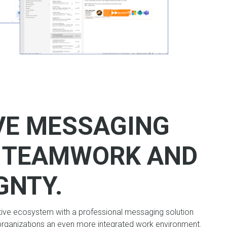
VE MESSAGING
R TEAMWORK AND
GNTY.
tive ecosystem with a professional messaging solution
organizations an even more integrated work environment.