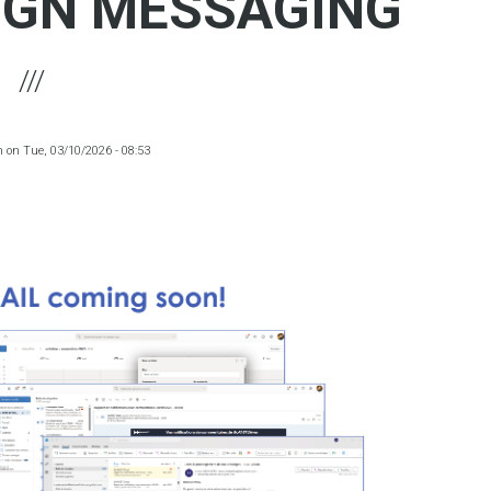
IGN MESSAGING
m
on
Tue, 03/10/2026 - 08:53