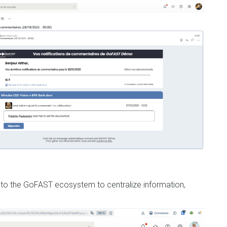
 into the GoFAST ecosystem to centralize information,