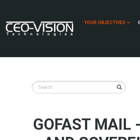
Skip
to
main
YOUR OBJECTIVES
content
Search
GOFAST MAIL 