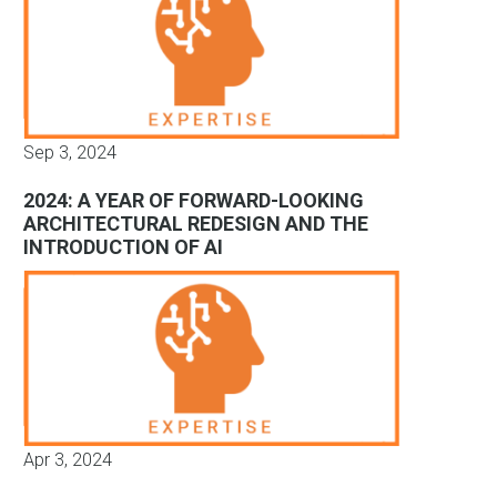
Sep 3, 2024
2024: A YEAR OF FORWARD-LOOKING
ARCHITECTURAL REDESIGN AND THE
INTRODUCTION OF AI
Apr 3, 2024