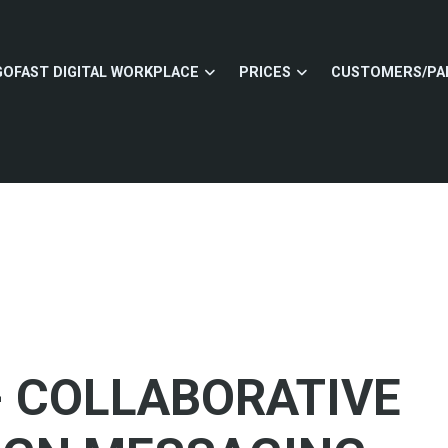
GOFAST DIGITAL WORKPLACE
PRICES
CUSTOMERS/PA
- COLLABORATIVE