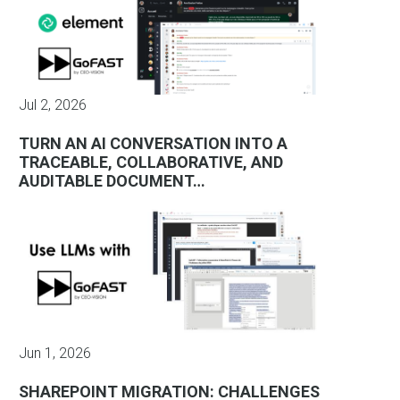
Jul 2, 2026
TURN AN AI CONVERSATION INTO A
TRACEABLE, COLLABORATIVE, AND
AUDITABLE DOCUMENT…
Jun 1, 2026
SHAREPOINT MIGRATION: CHALLENGES