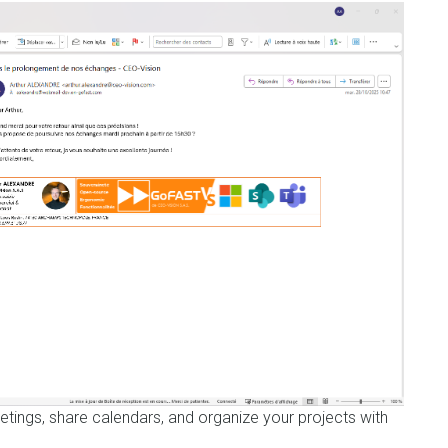
etings, share calendars, and organize your projects with