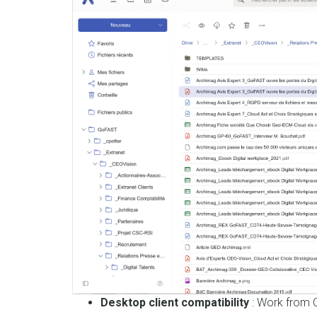
Desktop client compatibility
: Work from O