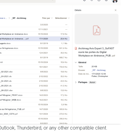
utlook, Thunderbird, or any other compatible client.