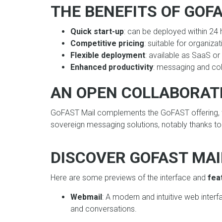
THE BENEFITS OF GOF
Quick start-up
: can be deployed within 24 
Competitive pricing
: suitable for organizat
Flexible deployment
: available as SaaS o
Enhanced productivity
: messaging and col
AN OPEN COLLABORAT
GoFAST Mail complements the GoFAST offering, w
sovereign messaging solutions, notably thanks to 
DISCOVER GOFAST MAIL
Here are some previews of the interface and
fea
Webmail
: A modern and intuitive web inter
and conversations.