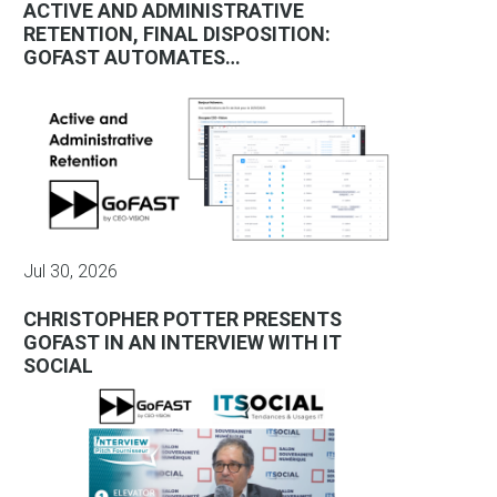
ACTIVE AND ADMINISTRATIVE
RETENTION, FINAL DISPOSITION:
GOFAST AUTOMATES…
Jul 30, 2026
CHRISTOPHER POTTER PRESENTS
GOFAST IN AN INTERVIEW WITH IT
SOCIAL