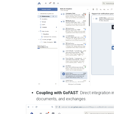
Coupling with GoFAST
: Direct integration
documents, and exchanges.