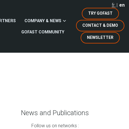
fr
en
TRY GOFAST
RTNERS
COMPANY & NEWS
CONTACT & DEMO
GOFAST COMMUNITY
NEWSLETTER
News and Publications
Follow us on networks :