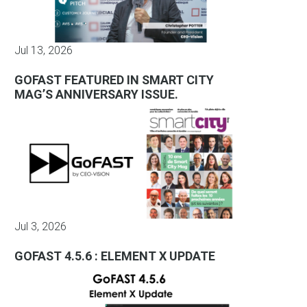
Jul 13, 2026
GOFAST FEATURED IN SMART CITY
MAG’S ANNIVERSARY ISSUE.
Jul 3, 2026
GOFAST 4.5.6 : ELEMENT X UPDATE