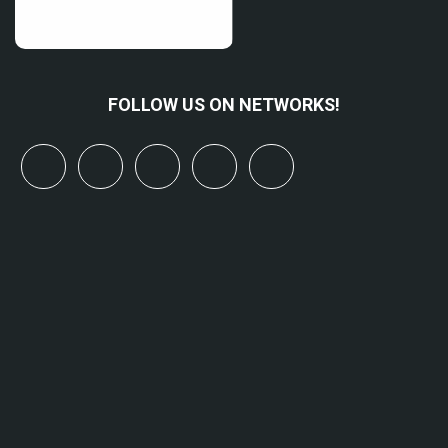
FOLLOW US ON NETWORKS!
x
linkedin
youtube
bluesky
mastodon