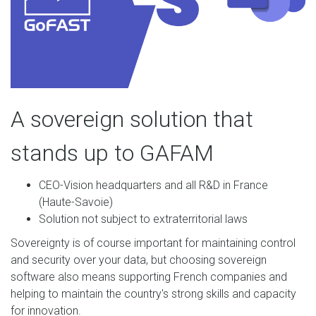
A sovereign solution that
stands up to GAFAM
CEO-Vision headquarters and all R&D in France
(Haute-Savoie)
Solution not subject to extraterritorial laws
Sovereignty is of course important for maintaining control
and security over your data, but choosing sovereign
software also means supporting French companies and
helping to maintain the country's strong skills and capacity
for innovation.