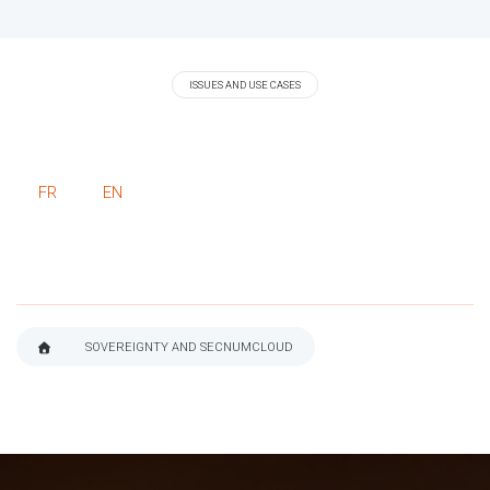
ISSUES AND USE CASES
FR
EN
SOVEREIGNTY AND SECNUMCLOUD
BREADCRUMB