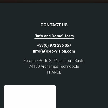
CONTACT US
"Info and Demo" form
+33(0) 972 236 057
info(at)ceo-vision.com
Europa - Porte 3, 74 rue Louis Rustin
74160 Archamps Technopole
FRANCE