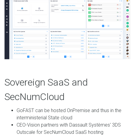
Sovereign SaaS and
SecNumCloud
GoFAST can be hosted OnPremise and thus in the
interministerial State cloud
CEO-Vision partners with Dassault Systèmes' 3DS
Outscale for SecNumCloud SaaS hosting