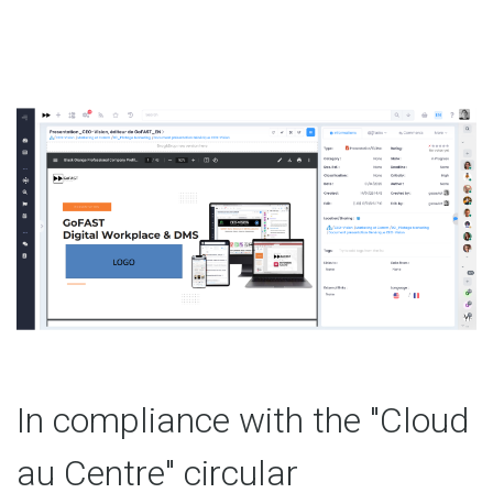
In compliance with the "Cloud
au Centre" circular