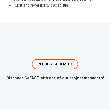
Audit and reversibility capabilities
REQUEST A DEMO
Discover GoFAST with one of our project managers!