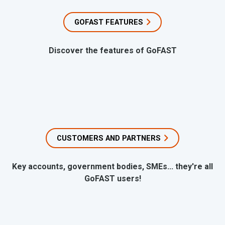
GOFAST FEATURES
Discover the features of GoFAST
CUSTOMERS AND PARTNERS
Key accounts, government bodies, SMEs... they're all
GoFAST users!