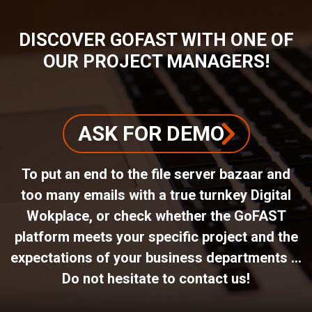
DISCOVER GOFAST WITH ONE OF
OUR PROJECT MANAGERS!
ASK FOR DEMO
To put an end to the file server bazaar and
too many emails with a true turnkey Digital
Wokplace, or check whether the GoFAST
platform meets your specific project and the
expectations of your business departments ...
Do not hesitate to contact us!