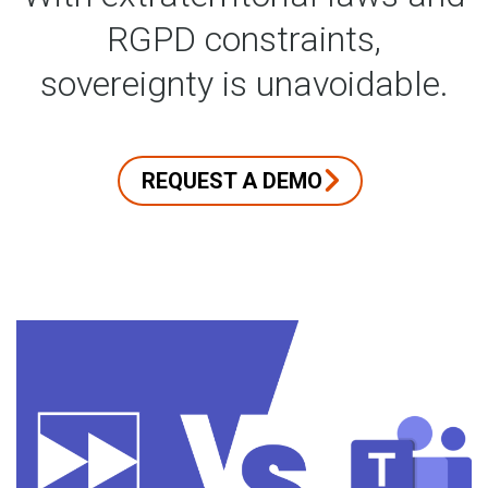
RGPD constraints,
sovereignty is unavoidable.
REQUEST A DEMO