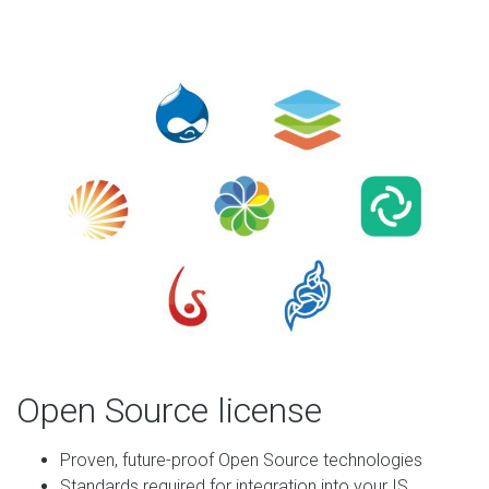
Open Source license
Proven, future-proof Open Source technologies
Standards required for integration into your IS