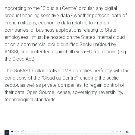
According to the "Cloud au Centre" circular, any digital
product handling sensitive data - whether personal data of
French citizens, economic data relating to French
companies, or business applications relating to State
employees - must be hosted on the State's internal cloud,
or on a commercial cloud qualified SecNumCloud by
ANSSI, and protected against all extra-EU regulations (e.g.
the Cloud Act).
The GoFAST Collaborative DMS complies perfectly with the
conditions of the "Cloud au Centre", enabling the public
sector, as well as private companies, to regain control of
their data: Open Source license, sovereignty, reversibility,
technological standards...