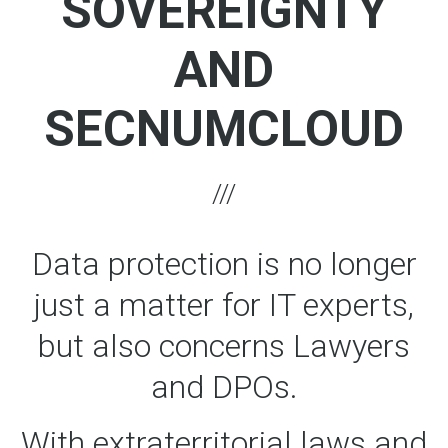
SOVEREIGNTY
AND
SECNUMCLOUD
Data protection is no longer
just a matter for IT experts,
but also concerns Lawyers
and DPOs.
With extraterritorial laws and