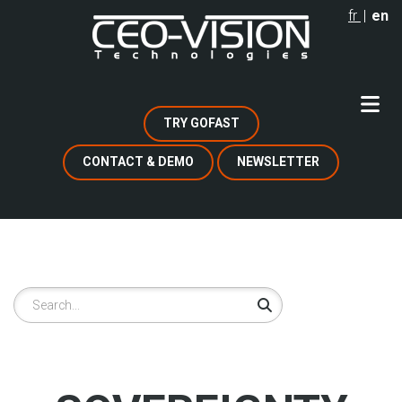
Skip
fr
en
to
main
content
TRY GOFAST
CONTACT & DEMO
NEWSLETTER
Search