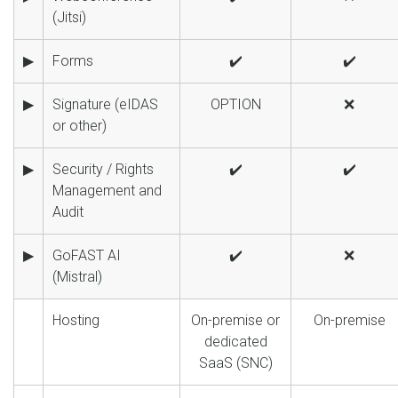
(Jitsi)
▶
Forms
✔️
✔️
▶
Signature (eIDAS
OPTION
❌
or other)
▶
Security / Rights
✔️
✔️
Management and
Audit
▶
GoFAST AI
✔️
❌
(Mistral)
Hosting
On-premise or
On-premise
dedicated
SaaS (SNC)