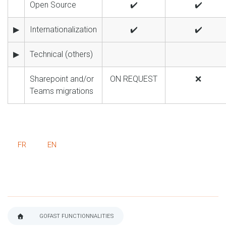
Open Source
✔️
✔️
▶
Internationalization
✔️
✔️
▶
Technical (others)
Sharepoint and/or
ON REQUEST
❌
Teams migrations
FR
EN
GOFAST FUNCTIONNALITIES