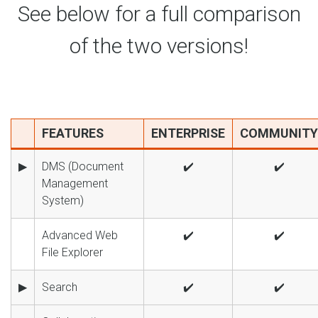
See below for a full comparison
of the two versions!
FEATURES
ENTERPRISE
COMMUNITY
▶
DMS (Document
✔️
✔️
Management
System)
Advanced Web
✔️
✔️
File Explorer
▶
Search
✔️
✔️