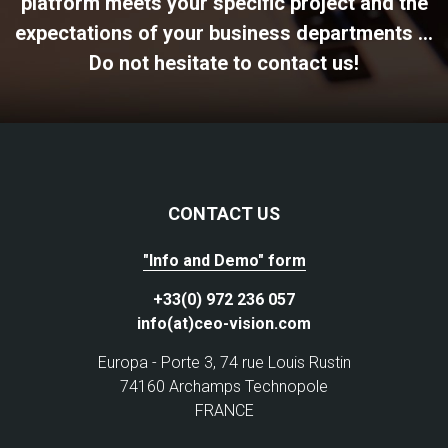
platform meets your specific project and the
expectations of your business departments ...
Do not hesitate to contact us!
CONTACT US
"Info and Demo" form
+33(0) 972 236 057
info(at)ceo-vision.com
Europa - Porte 3, 74 rue Louis Rustin
74160 Archamps Technopole
FRANCE