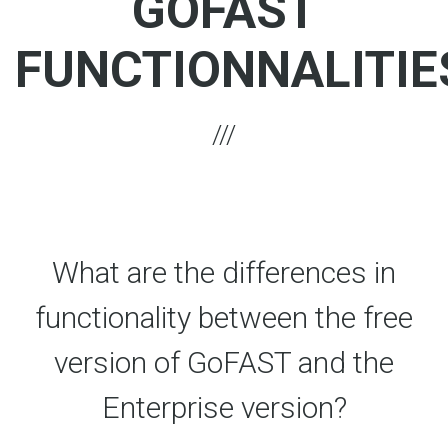
GOFAST
FUNCTIONNALITIE
What are the differences in
functionality between the free
version of GoFAST and the
Enterprise version?