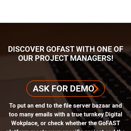
BREADCRUMB
DISCOVER GOFAST WITH ONE OF
OUR PROJECT MANAGERS!
ASK FOR DEMO
To put an end to the file server bazaar and
too many emails with a true turnkey Digital
Wokplace, or check whether the GoFAST