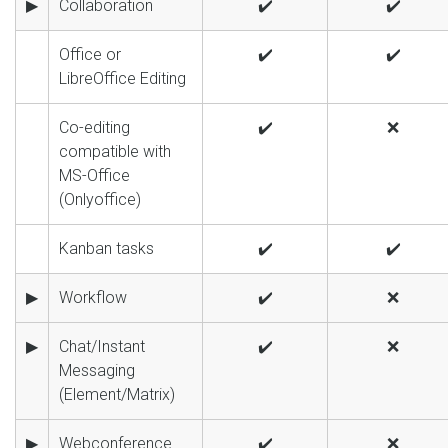
▶
Collaboration
✔️
✔️
Office or
✔️
✔️
LibreOffice Editing
Co-editing
✔️
❌
compatible with
MS-Office
(Onlyoffice)
Kanban tasks
✔️
✔️
▶
Workflow
✔️
❌
▶
Chat/Instant
✔️
❌
Messaging
(Element/Matrix)
▶
Webconference
✔️
❌