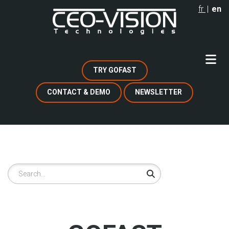
Skip
fr
en
to
main
content
TRY GOFAST
CONTACT & DEMO
NEWSLETTER
Search