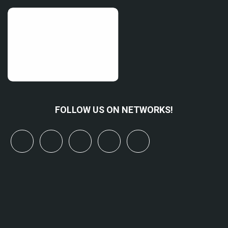
FOLLOW US ON NETWORKS!
x
linkedin
youtube
bluesky
mastodon