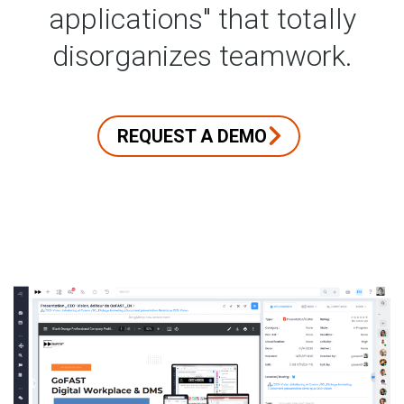
applications" that totally
disorganizes teamwork.
REQUEST A DEMO