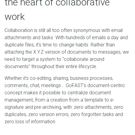
the heart of collaborative
work
Collaboration is still all too often synonymous with email
attachments and tasks. With hundreds of emails a day and
duplicate files, it's time to change habits. Rather than
attaching the X.Y.Z version of documents to messages, we
need to target a system to "collaborate around
documents" throughout their entire lifecycle.
Whether it's co-editing, sharing, business processes,
comments, chat, meetings... GoFAST's document-centric
concept makes it possible to centralize document
management, from a creation from a template to e-
signature and pre-archiving, with: zero attachments, zero
duplicates, zero version errors, zero forgotten tasks and
zero loss of information.