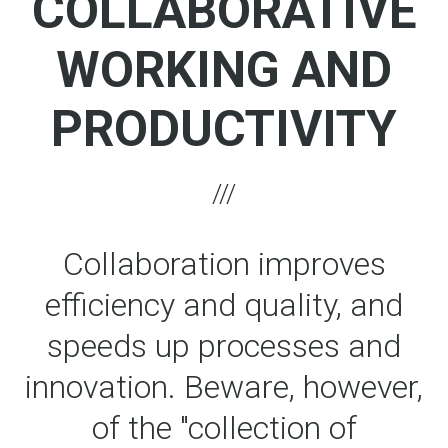
COLLABORATIVE
WORKING AND
PRODUCTIVITY
Collaboration improves
efficiency and quality, and
speeds up processes and
innovation. Beware, however,
of the "collection of