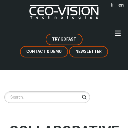
Skip
fr
en
to
main
content
TRY GOFAST
CONTACT & DEMO
NEWSLETTER
Search