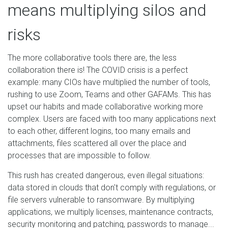
means multiplying silos and
risks
The more collaborative tools there are, the less
collaboration there is! The COVID crisis is a perfect
example: many CIOs have multiplied the number of tools,
rushing to use Zoom, Teams and other GAFAMs. This has
upset our habits and made collaborative working more
complex. Users are faced with too many applications next
to each other, different logins, too many emails and
attachments, files scattered all over the place and
processes that are impossible to follow.
This rush has created dangerous, even illegal situations:
data stored in clouds that don't comply with regulations, or
file servers vulnerable to ransomware. By multiplying
applications, we multiply licenses, maintenance contracts,
security monitoring and patching, passwords to manage...