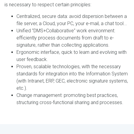
is necessary to respect certain principles:
Centralized, secure data: avoid dispersion between a
file server, a Cloud, your PC, your e-mail, a chat tool...
Unified "DMS+Collaborative" work environment:
efficiently process documents from draft to e-
signature, rather than collecting applications.
Ergonomic interface, quick to learn and evolving with
user feedback.
Proven, scalable technologies, with the necessary
standards for integration into the Information System
(with Intranet, ERP, GEC, electronic signature systems,
etc.).
Change management: promoting best practices,
structuring cross-functional sharing and processes.