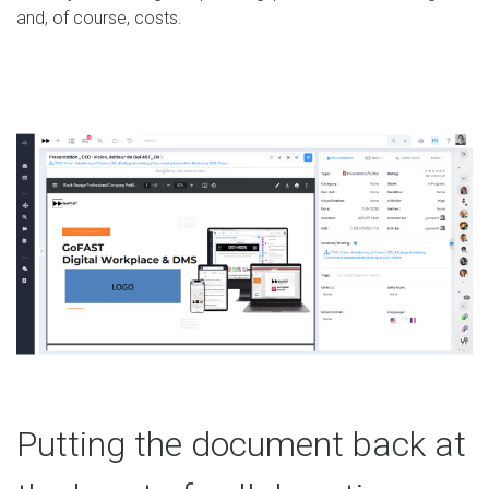
and, of course, costs.
Putting the document back at