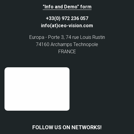
"Info and Demo" form
+33(0) 972 236 057
info(at)ceo-vision.com
Europa - Porte 3, 74 rue Louis Rustin
74160 Archamps Technopole
FRANCE
FOLLOW US ON NETWORKS!