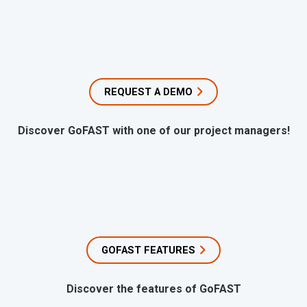
REQUEST A DEMO
Discover GoFAST with one of our project managers!
GOFAST FEATURES
Discover the features of GoFAST