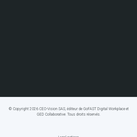
© Copyright 2026 CEO-Vision SAS, éditeur de GoFAST Digital Workplace et
GED Collaborative. Tous droits réservés.