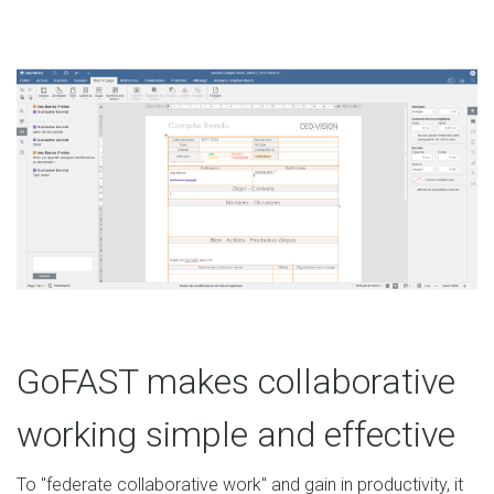
GoFAST makes collaborative
working simple and effective
To "federate collaborative work" and gain in productivity, it