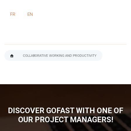
FR
EN
COLLABORATIVE WORKING AND PRODUCTIVITY
BREADCRUMB
DISCOVER GOFAST WITH ONE OF
OUR PROJECT MANAGERS!