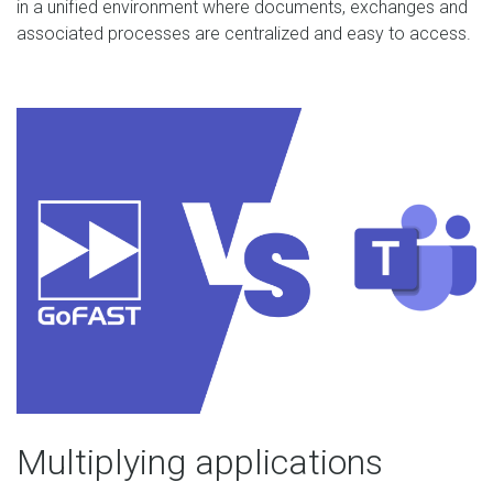
in a unified environment where documents, exchanges and
associated processes are centralized and easy to access.
Multiplying applications