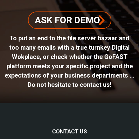
ASK FOR DEMO
To put an end to the file server bazaar and
too many emails with a true turnkey Digital
Wokplace, or check whether the GoFAST
platform meets your specific project and the
expectations of your business departments ...
Do not hesitate to contact us!
CONTACT US