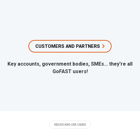
CUSTOMERS AND PARTNERS
Key accounts, government bodies, SMEs... they're all
GoFAST users!
ISSUES AND USE CASES