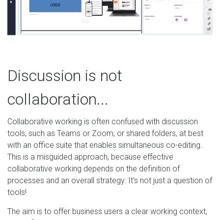
Discussion is not
collaboration...
Collaborative working is often confused with discussion
tools, such as Teams or Zoom, or shared folders, at best
with an office suite that enables simultaneous co-editing.
This is a misguided approach, because effective
collaborative working depends on the definition of
processes and an overall strategy. It's not just a question of
tools!
The aim is to offer business users a clear working context,