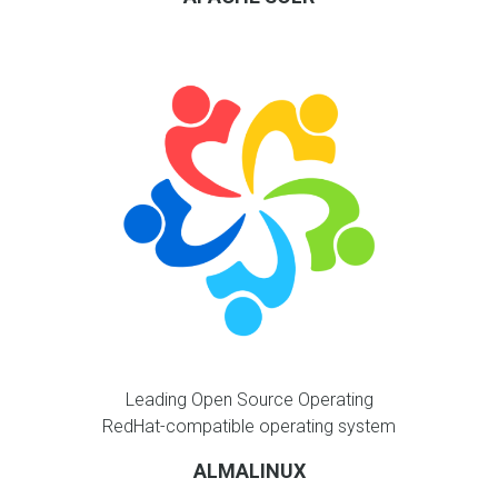
Leading Open Source Operating
RedHat-compatible operating system
ALMALINUX