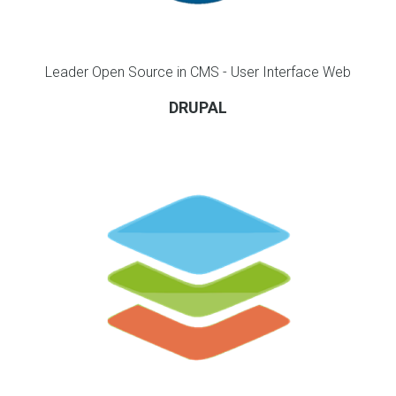
Leader Open Source in CMS - User Interface Web
DRUPAL