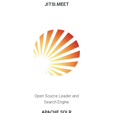
JITSI.MEET
Open Source Leader and
Search Engine
APACHE SOLR