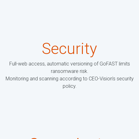
Security
Full-web access, automatic versioning of GoFAST limits
ransomware risk.
Monitoring and scanning according to CEO-Vision's security
policy.