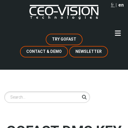
Skip
fr
en
to
main
content
TRY GOFAST
CONTACT & DEMO
NEWSLETTER
Search