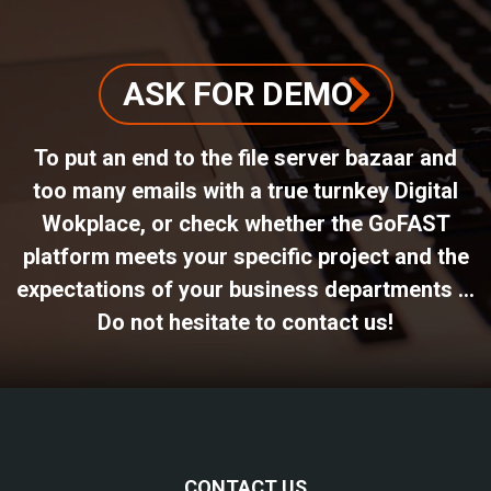
ASK FOR DEMO
To put an end to the file server bazaar and
too many emails with a true turnkey Digital
Wokplace, or check whether the GoFAST
platform meets your specific project and the
expectations of your business departments ...
Do not hesitate to contact us!
CONTACT US