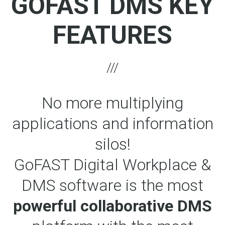
GOFAST DMS KEY
FEATURES
No more multiplying
applications and information
silos!
GoFAST Digital Workplace &
DMS software is the most
powerful collaborative DMS