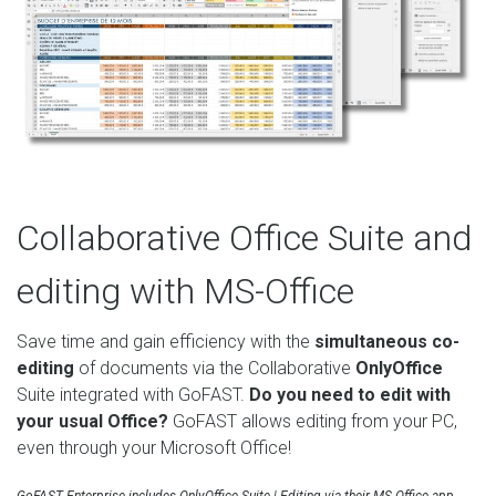
Collaborative Office Suite and
editing with MS-Office
Save time and gain efficiency with the
simultaneous co-
editing
of documents via the Collaborative
OnlyOffice
Suite integrated with GoFAST.
Do you need to edit with
your usual Office?
GoFAST allows editing from your PC,
even through your Microsoft Office!