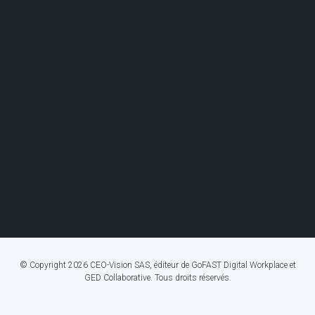
© Copyright 2026 CEO-Vision SAS, éditeur de GoFAST Digital Workplace et
GED Collaborative. Tous droits réservés.