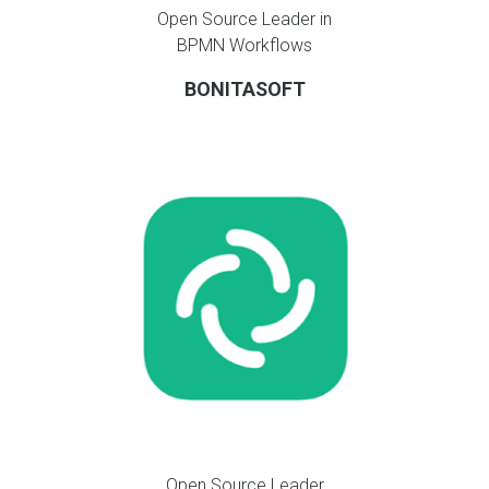
Open Source Leader in
BPMN Workflows
BONITASOFT
Open Source Leader