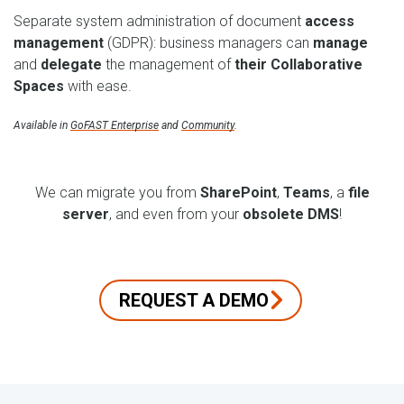
Separate system administration of document
access
management
(GDPR): business managers can
manage
and
delegate
the management of
their Collaborative
Spaces
with ease.
Available in
GoFAST Enterprise
and
Community
.
We can migrate you from
SharePoint
,
Teams
, a
file
server
, and even from your
obsolete DMS
!
REQUEST A DEMO