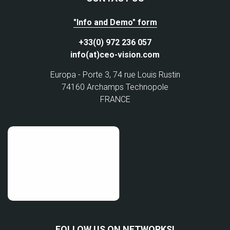
"Info and Demo" form
+33(0) 972 236 057
info(at)ceo-vision.com
Europa - Porte 3, 74 rue Louis Rustin
74160 Archamps Technopole
FRANCE
FOLLOW US ON NETWORKS!