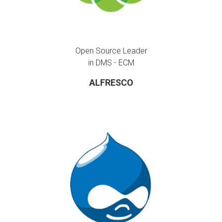
Open Source Leader
in DMS - ECM
ALFRESCO