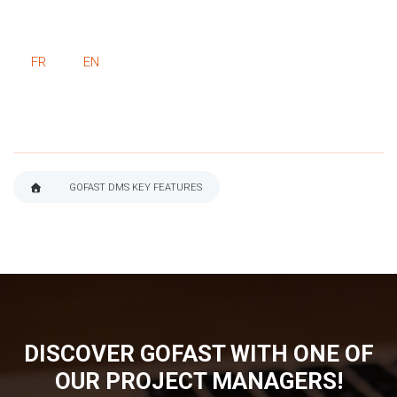
FR
EN
GOFAST DMS KEY FEATURES
BREADCRUMB
DISCOVER GOFAST WITH ONE OF
OUR PROJECT MANAGERS!