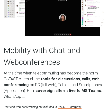
Mobility with Chat and
Webconferences
At the time when telecommuting has become the norm,
GoFAST offers all the
tools for discussions
,
calls
,
web
conferencing
on PC (full-web), Tablets and Smartphones
(Application). Real
sovereign alternative to MS Teams
,
WhatsApp ...
Chat and web conferencing are included in
GoFAST Enterprise