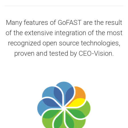
Many features of GoFAST are the result
of the extensive integration of the most
recognized open source technologies,
proven and tested by CEO-Vision.