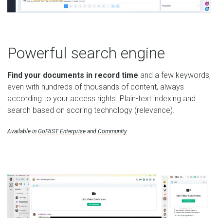
Powerful search engine
Find your documents in record time
and a few keywords,
even with hundreds of thousands of content, always
according to your access rights. Plain-text indexing and
search based on scoring technology (relevance).
Available in
GoFAST Enterprise
and
Community