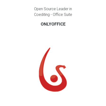
Open Source Leader in
Coediting - Office Suite
ONLYOFFICE