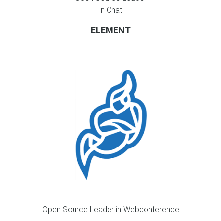
in Chat
ELEMENT
Open Source Leader in Webconference