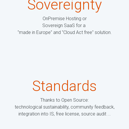
Sovereignty
OnPremise Hosting or
Sovereign SaaS for a
"made in Europe" and "Cloud Act free" solution.
Standards
Thanks to Open Source:
technological sustainability, community feedback,
integration into IS, free license, source audit ...