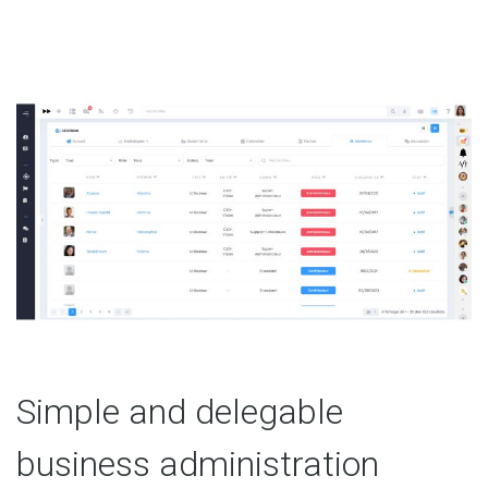
Simple and delegable
business administration