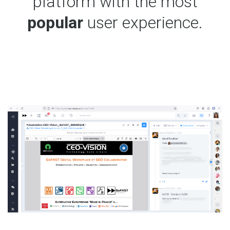
platform with the most
popular
user experience.