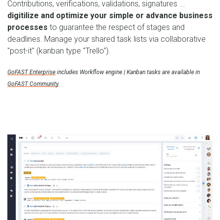
Contributions, verifications, validations, signatures ...
digitilize and optimize your simple or advance business
processes
to guarantee the respect of stages and
deadlines. Manage your shared task lists via collaborative
"post-it" (kanban type "Trello").
GoFAST Enterprise
includes Workflow engine | Kanban tasks are available in
GoFAST Community
.