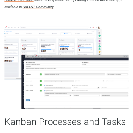
GoFAST Enterprise
includes OnlyOffice Suite | Editing via their MS Office app
available in
GoFAST Community
.
Kanban Processes and Tasks