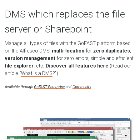
DMS which replaces the file
server or Sharepoint
Manage all types of files with the GoFAST platform based
on the Alfresco DMS:
multi-location
for
zero duplicates
,
version management
for zero errors, simple and efficient
file explorer
, etc.
Discover all features
here
(Read our
article “
What is a DMS
?”)
Available through
GoFAST Enterprise
and
Community
.