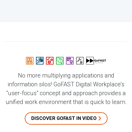
No more multiplying applications and
information silos! GoFAST Digital Workplace’s
"user-focus" concept and approach provides a
unified work environment that is quick to learn.
DISCOVER GOFAST IN VIDEO