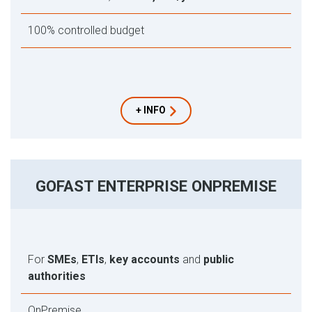
100% controlled budget
+ INFO
GOFAST ENTERPRISE ONPREMISE
For
SMEs
,
ETIs
,
key accounts
and
public
authorities
OnPremise