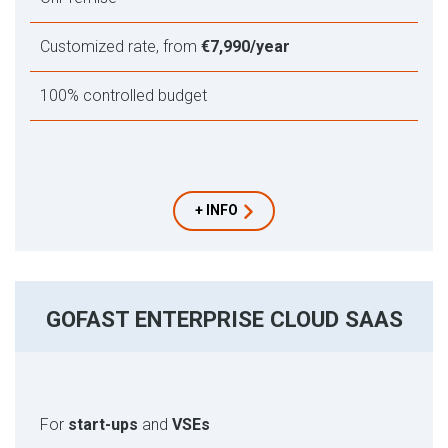
Customized rate, from
€7,990/year
100% controlled budget
+ INFO
GOFAST ENTERPRISE CLOUD SAAS
For
start-ups
and
VSEs