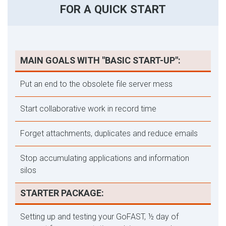
FOR A QUICK START
MAIN GOALS WITH "BASIC START-UP":
Put an end to the obsolete file server mess
Start collaborative work in record time
Forget attachments, duplicates and reduce emails
Stop accumulating applications and information
silos
STARTER PACKAGE:
Setting up and testing your GoFAST, ½ day of