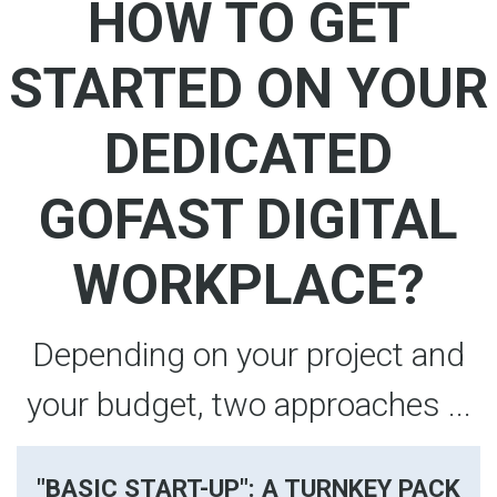
HOW TO GET
STARTED ON YOUR
DEDICATED
GOFAST DIGITAL
WORKPLACE?
Depending on your project and
your budget, two approaches ...
"BASIC START-UP": A TURNKEY PACK