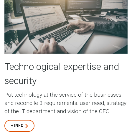
Technological expertise and
security
Put technology at the service of the businesses
and reconcile 3 requirements: user need, strategy
of the IT department and vision of the CEO.
+ INFO