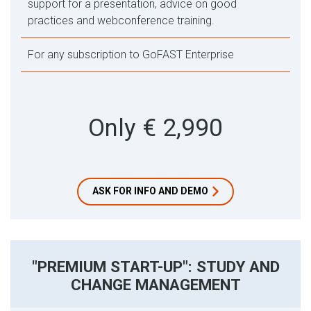
support for a presentation, advice on good
practices and webconference training.
For any subscription to GoFAST Enterprise
Only € 2,990
ASK FOR INFO AND DEMO
"PREMIUM START-UP": STUDY AND
CHANGE MANAGEMENT