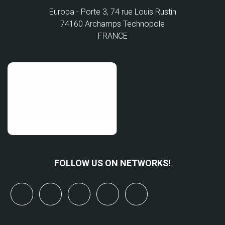
Europa - Porte 3, 74 rue Louis Rustin
74160 Archamps Technopole
FRANCE
FOLLOW US ON NETWORKS!
x
linkedin
youtube
bluesky
mastodon