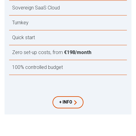
Sovereign SaaS Cloud
Turnkey
Quick start
Zero set-up costs, from
€198/month
100% controlled budget
+ INFO