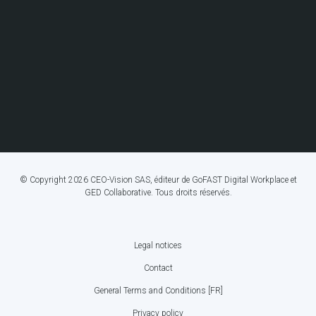
© Copyright 2026 CEO-Vision SAS, éditeur de GoFAST Digital Workplace et
GED Collaborative. Tous droits réservés.
Legal notices
FOOTER
Contact
BOTTOM
General Terms and Conditions [FR]
MENU
Privacy policy