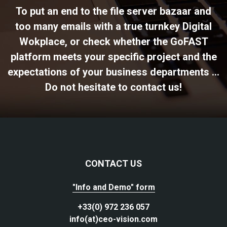
To put an end to the file server bazaar and
too many emails with a true turnkey Digital
Wokplace, or check whether the GoFAST
platform meets your specific project and the
expectations of your business departments ...
Do not hesitate to contact us!
CONTACT US
"Info and Demo" form
+33(0) 972 236 057
info(at)ceo-vision.com