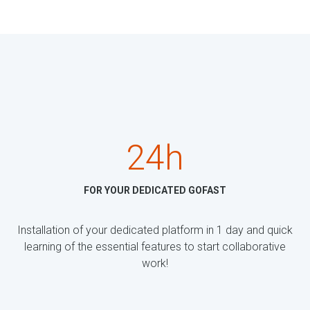
24h
FOR YOUR DEDICATED GOFAST
Installation of your dedicated platform in 1 day and quick
learning of the essential features to start collaborative
work!