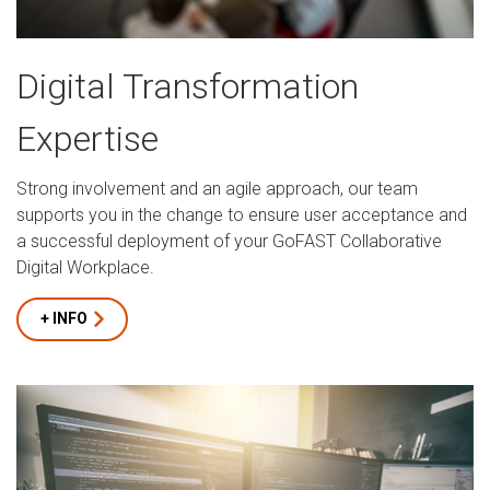
Digital Transformation
Expertise
Strong involvement and an agile approach, our team
supports you in the change to ensure user acceptance and
a successful deployment of your GoFAST Collaborative
Digital Workplace.
+ INFO