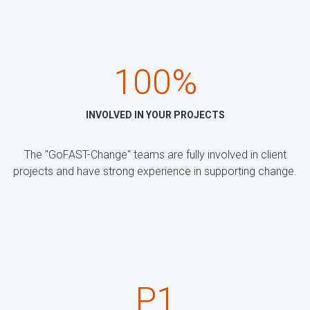
100%
INVOLVED IN YOUR PROJECTS
The "GoFAST-Change" teams are fully involved in client
projects and have strong experience in supporting change.
P1