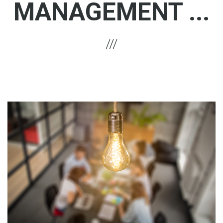
MANAGEMENT ...