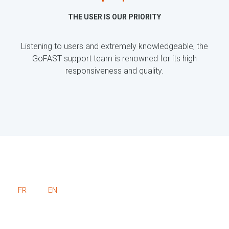
THE USER IS OUR PRIORITY
Listening to users and extremely knowledgeable, the
GoFAST support team is renowned for its high
responsiveness and quality.
FR
EN