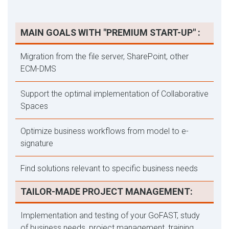
MAIN GOALS WITH "PREMIUM START-UP" :
Migration from the file server, SharePoint, other
ECM-DMS
Support the optimal implementation of Collaborative
Spaces
Optimize business workflows from model to e-
signature
Find solutions relevant to specific business needs
TAILOR-MADE PROJECT MANAGEMENT:
Implementation and testing of your GoFAST, study
of business needs, project management, training,