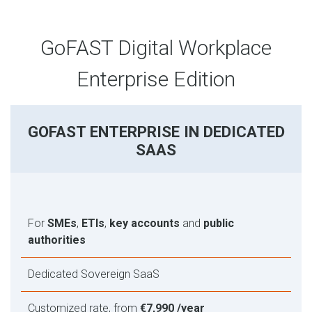
GoFAST Digital Workplace
Enterprise Edition
GOFAST ENTERPRISE IN DEDICATED
SAAS
For
SMEs
,
ETIs
,
key accounts
and
public
authorities
Dedicated Sovereign SaaS
Customized rate, from
€7,990 /year