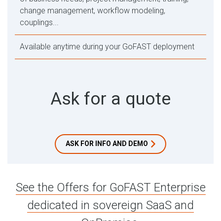
change management, workflow modeling,
couplings...
Available anytime during your GoFAST deployment
Ask for a quote
ASK FOR INFO AND DEMO
See the Offers for GoFAST Enterprise
dedicated in sovereign SaaS and