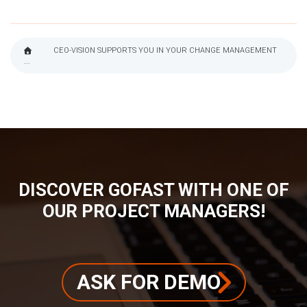
CEO-VISION SUPPORTS YOU IN YOUR CHANGE MANAGEMENT
...
BREADCRUMB
DISCOVER GOFAST WITH ONE OF
OUR PROJECT MANAGERS!
ASK FOR DEMO