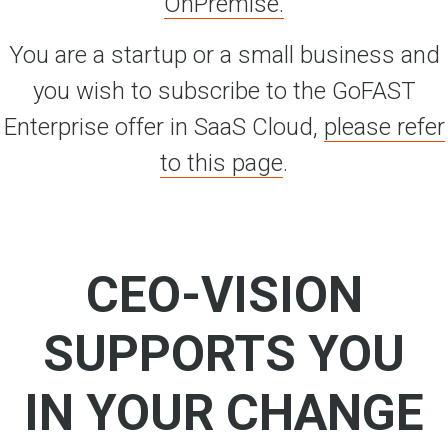
OnPremise.
You are a startup or a small business and
you wish to subscribe to the GoFAST
Enterprise offer in SaaS Cloud,
please refer
to this page
.
CEO-VISION
SUPPORTS YOU
IN YOUR CHANGE