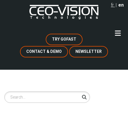
Skip
fr
en
to
main
content
TRY GOFAST
CONTACT & DEMO
NEWSLETTER
Search