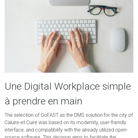
Une Digital Workplace simple
à prendre en main
The selection of GoFAST as the DMS solution for the city of
Caluire-et-Cuire was based on its modernity, user-friendly
interface, and compatibility with the already utilized open-
source software. This decision aims to facilitate the