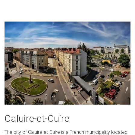
Caluire-et-Cuire
The city of Caluire-et-Cuire is a French municipality located