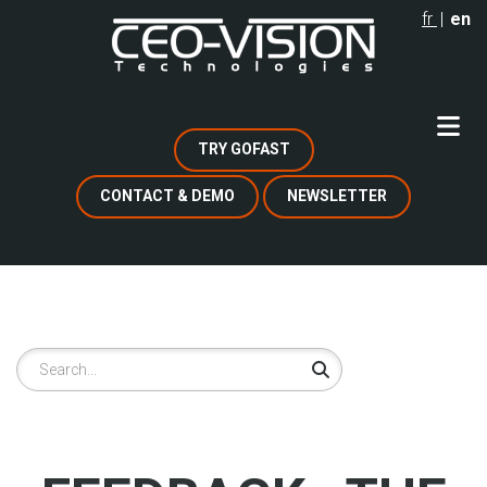
Skip
fr
en
to
main
content
TRY GOFAST
CONTACT & DEMO
NEWSLETTER
Search