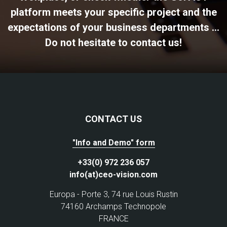
platform meets your specific project and the
expectations of your business departments ...
Do not hesitate to contact us!
CONTACT US
"Info and Demo" form
+33(0) 972 236 057
info(at)ceo-vision.com
Europa - Porte 3, 74 rue Louis Rustin
74160 Archamps Technopole
FRANCE