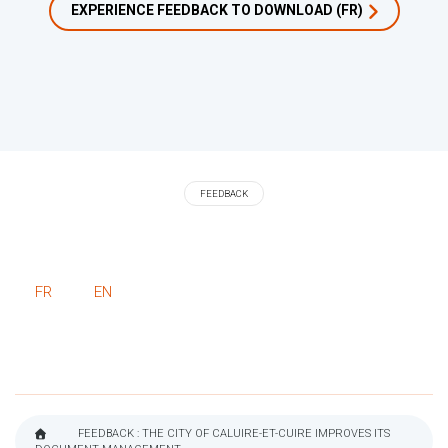
EXPERIENCE FEEDBACK TO DOWNLOAD (FR)
FEEDBACK
FR
EN
FEEDBACK : THE CITY OF CALUIRE-ET-CUIRE IMPROVES ITS