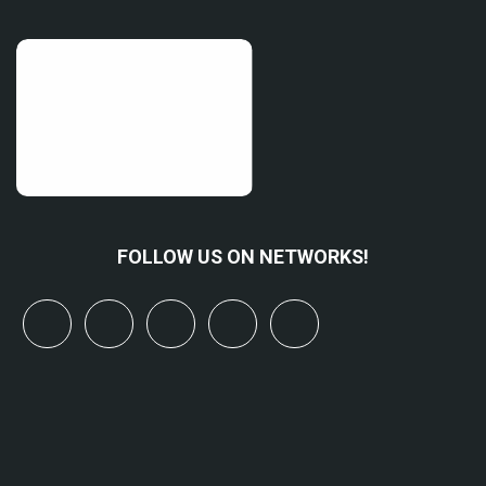
FOLLOW US ON NETWORKS!
x
linkedin
youtube
bluesky
mastodon