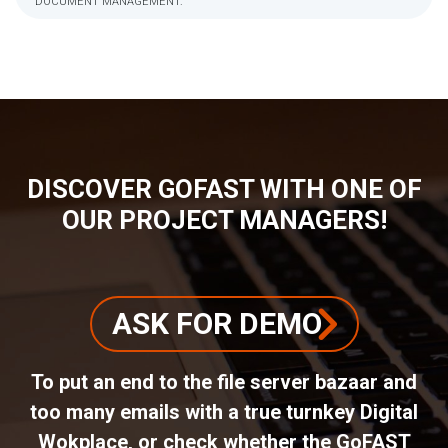
DOCUMENT MANAGEMENT.
BREADCRUMB
DISCOVER GOFAST WITH ONE OF
OUR PROJECT MANAGERS!
ASK FOR DEMO
To put an end to the file server bazaar and
too many emails with a true turnkey Digital
Wokplace, or check whether the GoFAST