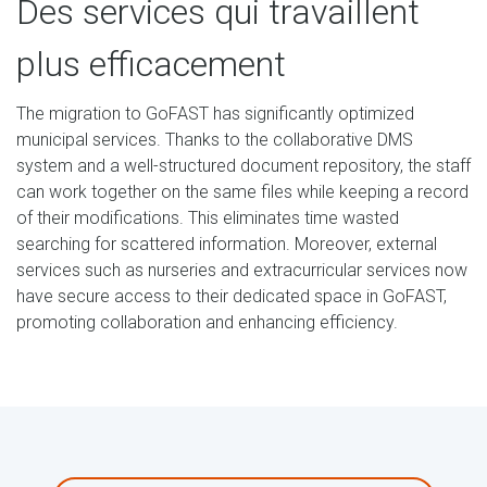
Des services qui travaillent
plus efficacement
The migration to GoFAST has significantly optimized
municipal services. Thanks to the collaborative DMS
system and a well-structured document repository, the staff
can work together on the same files while keeping a record
of their modifications. This eliminates time wasted
searching for scattered information. Moreover, external
services such as nurseries and extracurricular services now
have secure access to their dedicated space in GoFAST,
promoting collaboration and enhancing efficiency.