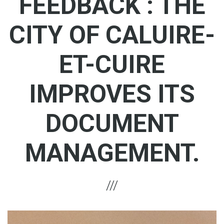
FEEDBACK : THE
CITY OF CALUIRE-
ET-CUIRE
IMPROVES ITS
DOCUMENT
MANAGEMENT.