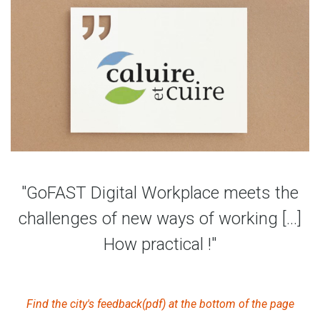
"GoFAST Digital Workplace meets the
challenges of new ways of working [...]
How practical !"
Find the city's feedback(pdf) at the bottom of the page