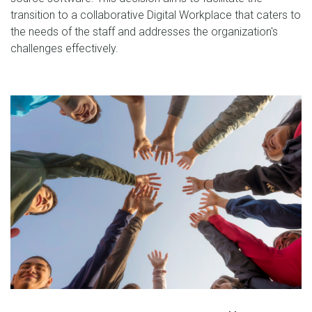
transition to a collaborative Digital Workplace that caters to
the needs of the staff and addresses the organization's
challenges effectively.