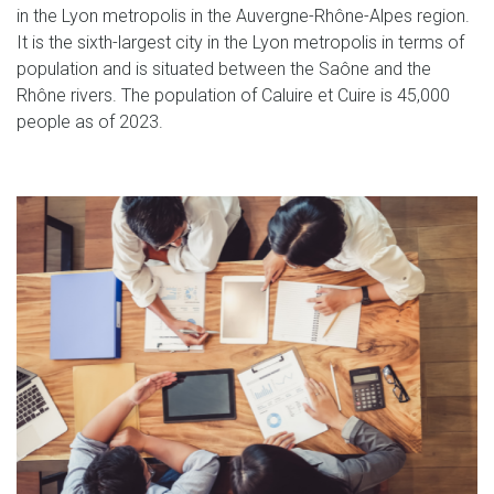
in the Lyon metropolis in the Auvergne-Rhône-Alpes region.
It is the sixth-largest city in the Lyon metropolis in terms of
population and is situated between the Saône and the
Rhône rivers. The population of Caluire et Cuire is 45,000
people as of 2023.