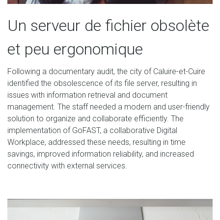
Un serveur de fichier obsolète
et peu ergonomique
Following a documentary audit, the city of Caluire-et-Cuire
identified the obsolescence of its file server, resulting in
issues with information retrieval and document
management. The staff needed a modern and user-friendly
solution to organize and collaborate efficiently. The
implementation of GoFAST, a collaborative Digital
Workplace, addressed these needs, resulting in time
savings, improved information reliability, and increased
connectivity with external services.