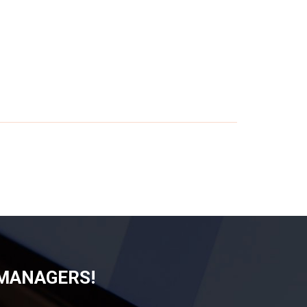
 MANAGERS!