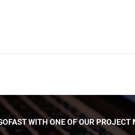
GOFAST WITH ONE OF OUR PROJECT