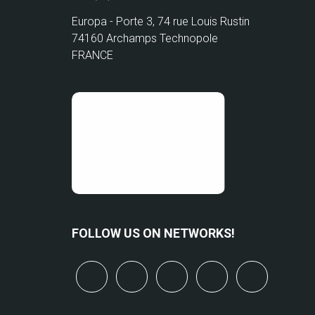
Europa - Porte 3, 74 rue Louis Rustin
74160 Archamps Technopole
FRANCE
FOLLOW US ON NETWORKS!
x
linkedin
youtube
bluesky
mastodo