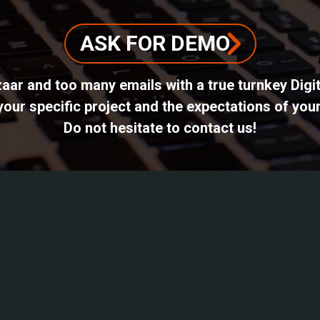
ASK FOR DEMO
azaar and too many emails with a true turnkey Dig
ur specific project and the expectations of your
Do not hesitate to contact us!