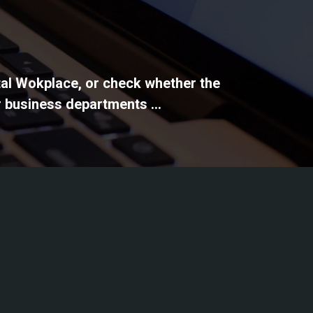
ital Wokplace, or check whether the
 business departments ...