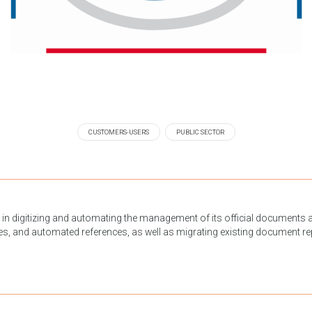
CUSTOMERS-USERS
PUBLIC SECTOR
in digitizing and automating the management of its official documents 
es, and automated references, as well as migrating existing document rep