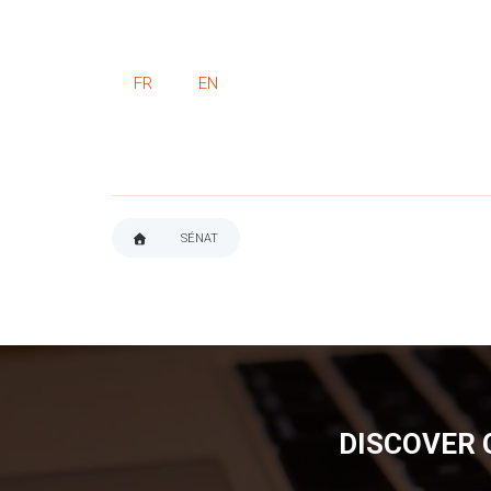
FR
EN
SÉNAT
BREADCRUMB
DISCOVER 