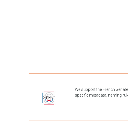
We support the French Senate 
specific metadata, naming rul