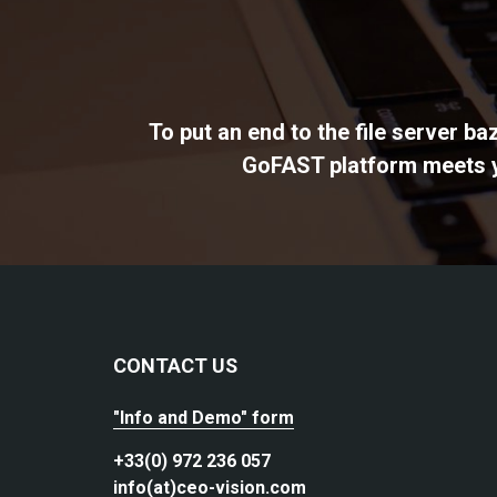
To put an end to the file server b
GoFAST platform meets yo
CONTACT US
"Info and Demo" form
+33(0) 972 236 057
info(at)ceo-vision.com