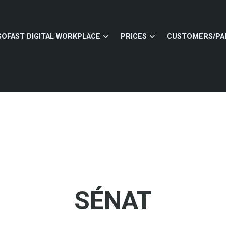
GOFAST DIGITAL WORKPLACE
PRICES
CUSTOMERS/PA
SÉNAT