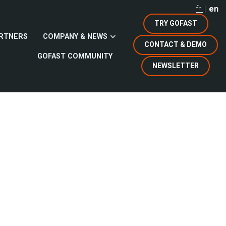
fr
en
TRY GOFAST
RTNERS
COMPANY & NEWS
CONTACT & DEMO
GOFAST COMMUNITY
NEWSLETTER