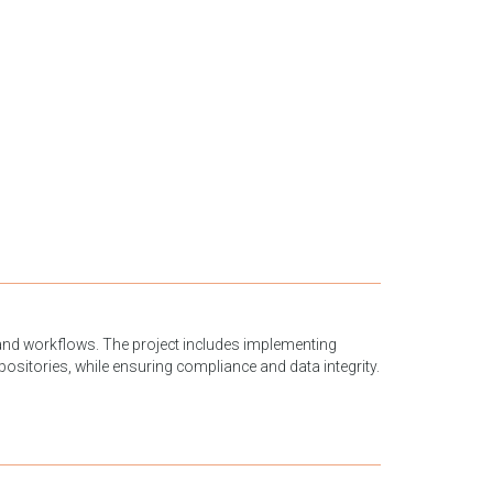
and workflows. The project includes implementing
ositories, while ensuring compliance and data integrity.