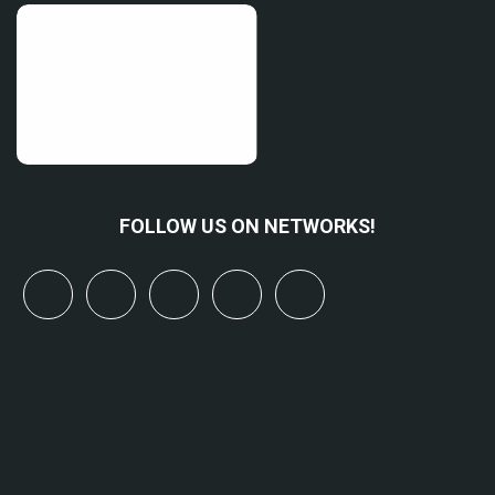
FOLLOW US ON NETWORKS!
x
linkedin
youtube
bluesky
mastodon