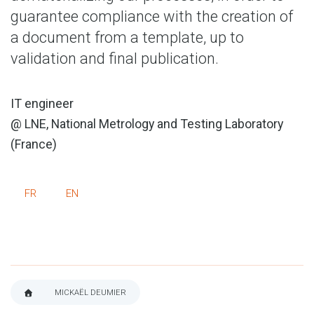
guarantee compliance with the creation of
a document from a template, up to
validation and final publication.
IT engineer
@ LNE, National Metrology and Testing Laboratory
(France)
FR
EN
MICKAËL DEUMIER
BREADCRUMB