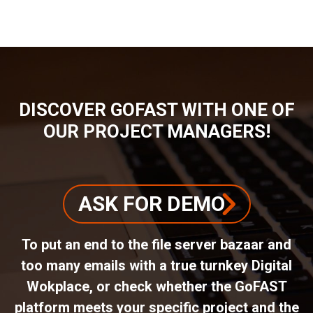
DISCOVER GOFAST WITH ONE OF
OUR PROJECT MANAGERS!
ASK FOR DEMO
To put an end to the file server bazaar and
too many emails with a true turnkey Digital
Wokplace, or check whether the GoFAST
platform meets your specific project and the