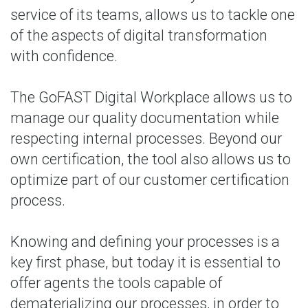
service of its teams, allows us to tackle one
of the aspects of digital transformation
with confidence.
The GoFAST Digital Workplace allows us to
manage our quality documentation while
respecting internal processes. Beyond our
own certification, the tool also allows us to
optimize part of our customer certification
process.
Knowing and defining your processes is a
key first phase, but today it is essential to
offer agents the tools capable of
dematerializing our processes, in order to