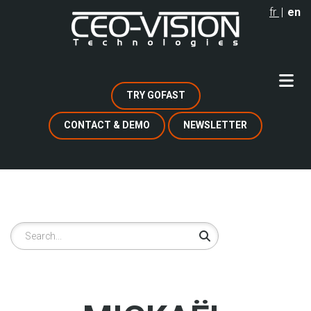
Skip
fr
en
to
main
content
TRY GOFAST
CONTACT & DEMO
NEWSLETTER
Search