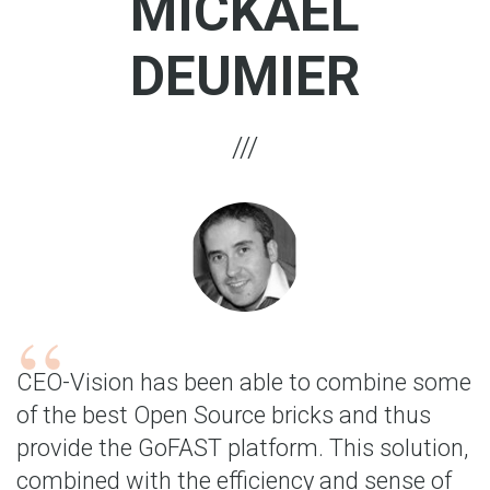
MICKAËL
DEUMIER
CEO-Vision has been able to combine some
of the best Open Source bricks and thus
provide the GoFAST platform. This solution,
combined with the efficiency and sense of