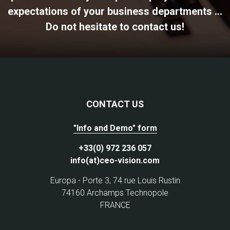
expectations of your business departments ...
Do not hesitate to contact us!
CONTACT US
"Info and Demo" form
+33(0) 972 236 057
info(at)ceo-vision.com
Europa - Porte 3, 74 rue Louis Rustin
74160 Archamps Technopole
FRANCE