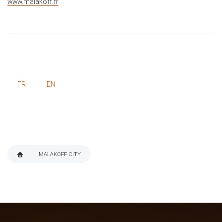
www.malakoff.fr
FR
EN
MALAKOFF CITY
BREADCRUMB