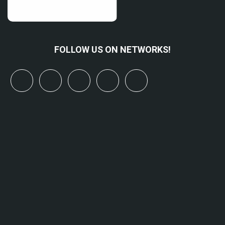
FOLLOW US ON NETWORKS!
x
linkedin
youtube
bluesky
mastodon