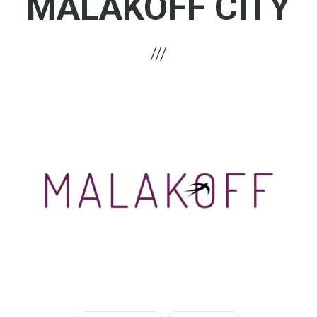
MALAKOFF CITY