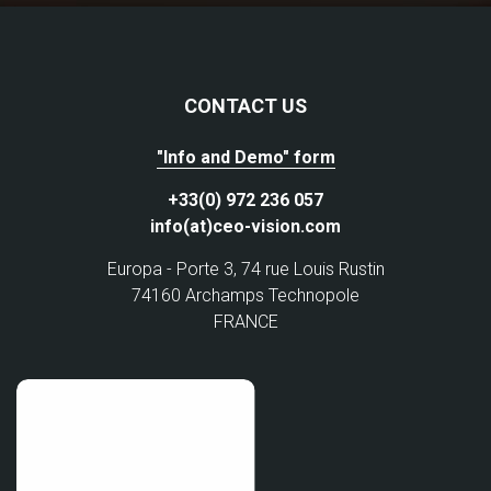
CONTACT US
"Info and Demo" form
+33(0) 972 236 057
info(at)ceo-vision.com
Europa - Porte 3, 74 rue Louis Rustin
74160 Archamps Technopole
FRANCE