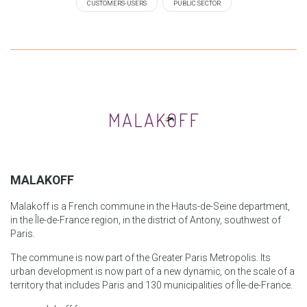
CUSTOMERS-USERS
PUBLIC SECTOR
MALAKOFF
Malakoff is a French commune in the Hauts-de-Seine department,
in the Île-de-France region, in the district of Antony, southwest of
Paris.
The commune is now part of the Greater Paris Metropolis. Its
urban development is now part of a new dynamic, on the scale of a
territory that includes Paris and 130 municipalities of Île-de-France.