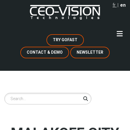
Skip
fr
en
to
main
content
TRY GOFAST
CONTACT & DEMO
NEWSLETTER
Search