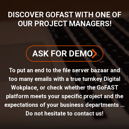
DISCOVER GOFAST WITH ONE OF
OUR PROJECT MANAGERS!
ASK FOR DEMO
To put an end to the file server bazaar and
too many emails with a true turnkey Digital
Wokplace, or check whether the GoFAST
platform meets your specific project and the
expectations of your business departments ...
Do not hesitate to contact us!