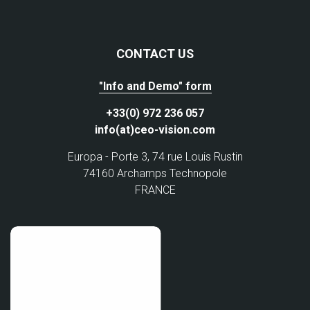
CONTACT US
"Info and Demo" form
+33(0) 972 236 057
info(at)ceo-vision.com
Europa - Porte 3, 74 rue Louis Rustin
74160 Archamps Technopole
FRANCE