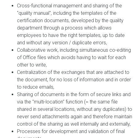
Cross-functional management and sharing of the
"quality manual", including the templates of the
certification documents, developed by the quality
department through a process which allows
employees to have the right templates, up to date
and without any version / duplicate errors,
Collaborative work, including simultaneous co-editing
of Office files which avoids having to wait for each
other to write,
Centralization of the exchanges that are attached to
the document, for no loss of information and in order
to reduce emails,
Sharing of documents in the form of secure links and
via the "multi-location" function (= the same file
shared in several locations, without any duplicates) to
never send attachments again and therefore maintain
control of the sharing as well internally and externally,
Processes for development and validation of final