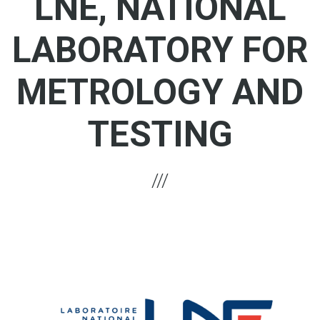
LNE, NATIONAL
LABORATORY FOR
METROLOGY AND
TESTING