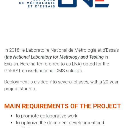
In 2018, le Laboratoire National de Métrologie et d’Essais
(
the National Laboratory for Metrology and Testing
in
English. Hereinafter referred to as LNA) opted for the
GoFAST cross-functional DMS solution.
Deployment is divided into several phases, with a 20-year
project start-up.
MAIN REQUIREMENTS OF THE PROJECT
to promote collaborative work
to optimize the document development and