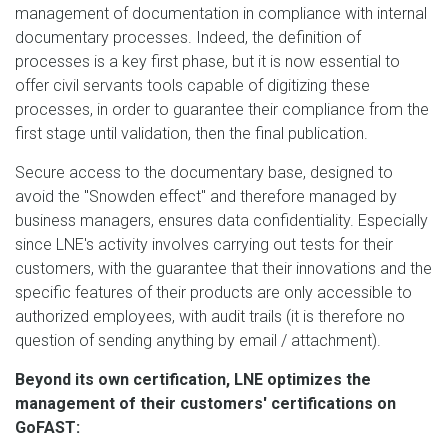
management of documentation in compliance with internal
documentary processes. Indeed, the definition of
processes is a key first phase, but it is now essential to
offer civil servants tools capable of digitizing these
processes, in order to guarantee their compliance from the
first stage until validation, then the final publication.
Secure access to the documentary base, designed to
avoid the "Snowden effect" and therefore managed by
business managers, ensures data confidentiality. Especially
since LNE's activity involves carrying out tests for their
customers, with the guarantee that their innovations and the
specific features of their products are only accessible to
authorized employees, with audit trails (it is therefore no
question of sending anything by email / attachment).
Beyond its own certification, LNE optimizes the
management of their customers' certifications on
GoFAST: