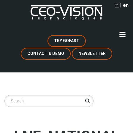
Skip
fr
en
to
main
content
TRY GOFAST
CONTACT & DEMO
NEWSLETTER
Search