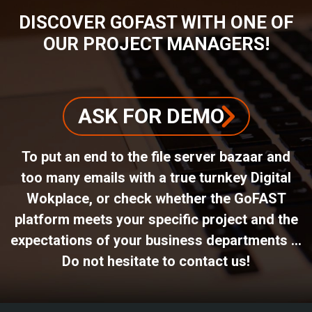
DISCOVER GOFAST WITH ONE OF
OUR PROJECT MANAGERS!
ASK FOR DEMO
To put an end to the file server bazaar and
too many emails with a true turnkey Digital
Wokplace, or check whether the GoFAST
platform meets your specific project and the
expectations of your business departments ...
Do not hesitate to contact us!