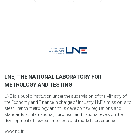
LNE, THE NATIONAL LABORATORY FOR
METROLOGY AND TESTING
LNE is a public institution under the supervision of the Ministry of
the Economy and Finance in charge of Industry. LNE's mission is to
steer French metrology and thus develop new regulations and
standards at international, European and national levels on the
development of new test methods and market surveillance.
www.lne.fr