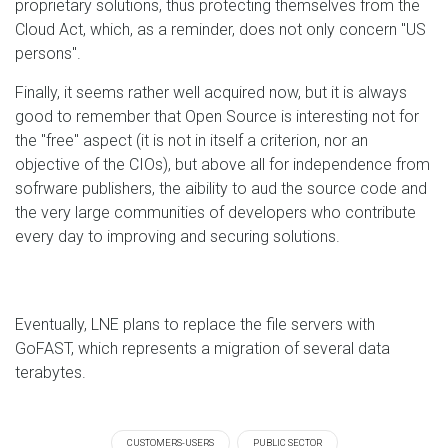
proprietary solutions, thus protecting themselves from the
Cloud Act, which, as a reminder, does not only concern "US
persons".
Finally, it seems rather well acquired now, but it is always
good to remember that Open Source is interesting not for
the "free" aspect (it is not in itself a criterion, nor an
objective of the CIOs), but above all for independence from
sofrware publishers, the aibility to aud the source code and
the very large communities of developers who contribute
every day to improving and securing solutions.
Eventually, LNE plans to replace the file servers with
GoFAST, which represents a migration of several data
terabytes.
CUSTOMERS-USERS
PUBLIC SECTOR