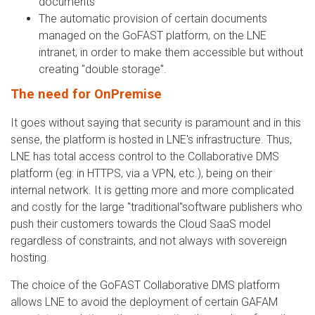
documents
The automatic provision of certain documents
managed on the GoFAST platform, on the LNE
intranet, in order to make them accessible but without
creating "double storage".
The need for OnPremise
It goes without saying that security is paramount and in this
sense, the platform is hosted in LNE's infrastructure. Thus,
LNE has total access control to the Collaborative DMS
platform (eg: in HTTPS, via a VPN, etc.), being on their
internal network. It is getting more and more complicated
and costly for the large "traditional"software publishers who
push their customers towards the Cloud SaaS model
regardless of constraints, and not always with sovereign
hosting.
The choice of the GoFAST Collaborative DMS platform
allows LNE to avoid the deployment of certain GAFAM