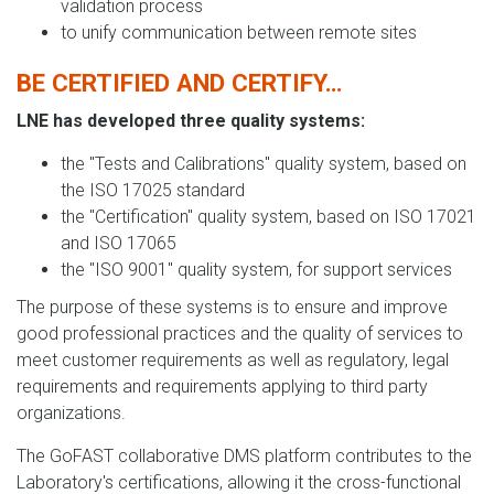
validation process
to unify communication between remote sites
BE CERTIFIED AND CERTIFY…
LNE has developed three quality systems:
the "Tests and Calibrations" quality system, based on
the ISO 17025 standard
the "Certification" quality system, based on ISO 17021
and ISO 17065
the "ISO 9001" quality system, for support services
The purpose of these systems is to ensure and improve
good professional practices and the quality of services to
meet customer requirements as well as regulatory, legal
requirements and requirements applying to third party
organizations.
The GoFAST collaborative DMS platform contributes to the
Laboratory's certifications, allowing it the cross-functional