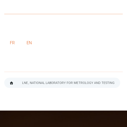
FR
EN
LNE, NATIONAL LABORATORY FOR METROLOGY AND TESTING
BREADCRUMB