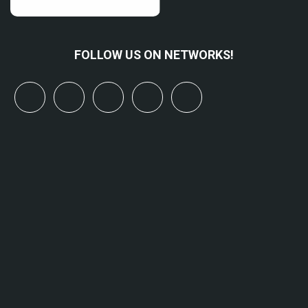
FOLLOW US ON NETWORKS!
x
linkedin
youtube
bluesky
mastodon