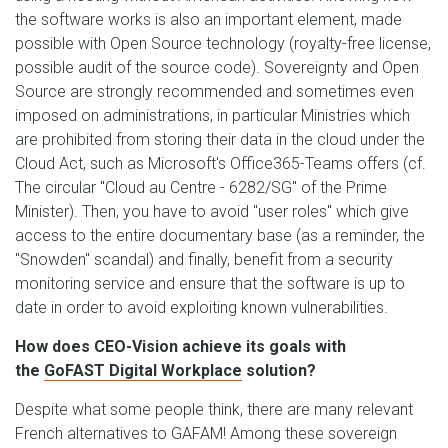
the software works is also an important element, made
possible with Open Source technology (royalty-free license,
possible audit of the source code). Sovereignty and Open
Source are strongly recommended and sometimes even
imposed on administrations, in particular Ministries which
are prohibited from storing their data in the cloud under the
Cloud Act, such as Microsoft's Office365-Teams offers (cf.
The circular "Cloud au Centre - 6282/SG" of the Prime
Minister). Then, you have to avoid "user roles" which give
access to the entire documentary base (as a reminder, the
"Snowden" scandal) and finally, benefit from a security
monitoring service and ensure that the software is up to
date in order to avoid exploiting known vulnerabilities.
How does CEO-Vision achieve its goals with
the
GoFAST Digital Workplace
solution?
Despite what some people think, there are many relevant
French alternatives to GAFAM! Among these sovereign