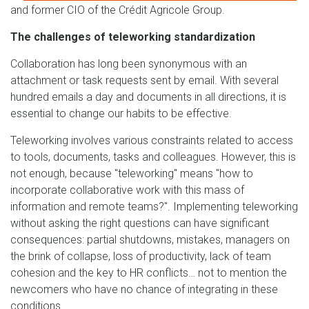
and former CIO of the Crédit Agricole Group.
The challenges of teleworking standardization
Collaboration has long been synonymous with an
attachment or task requests sent by email. With several
hundred emails a day and documents in all directions, it is
essential to change our habits to be effective.
Teleworking involves various constraints related to access
to tools, documents, tasks and colleagues. However, this is
not enough, because "teleworking" means "how to
incorporate collaborative work with this mass of
information and remote teams?". Implementing teleworking
without asking the right questions can have significant
consequences: partial shutdowns, mistakes, managers on
the brink of collapse, loss of productivity, lack of team
cohesion and the key to HR conflicts… not to mention the
newcomers who have no chance of integrating in these
conditions.