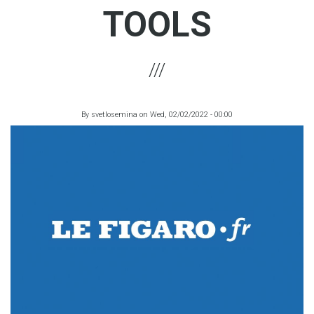
TOOLS
By
svetlosemina
on
Wed, 02/02/2022 - 00:00