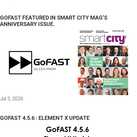
GOFAST FEATURED IN SMART CITY MAG’S
ANNIVERSARY ISSUE.
Jul 3, 2026
GOFAST 4.5.6 : ELEMENT X UPDATE