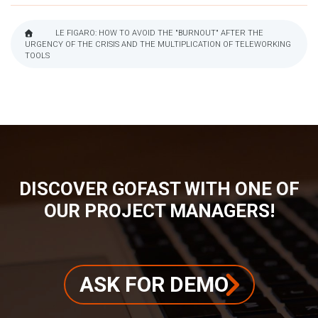
LE FIGARO: HOW TO AVOID THE "BURNOUT" AFTER THE
URGENCY OF THE CRISIS AND THE MULTIPLICATION OF TELEWORKING
BREADCRUMB
TOOLS
DISCOVER GOFAST WITH ONE OF
OUR PROJECT MANAGERS!
ASK FOR DEMO