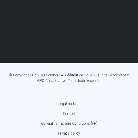
© Copyright 2026 CEO-Vision SAS, éditeur de GoFAST Digital Workplace et
GED Collaborative. Tous droits réservés.
Legal notices
FOOTER
Contact
BOTTOM
General Terms and Conditions [FR]
MENU
Privacy policy