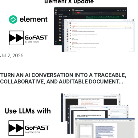
Jul 2, 2026
TURN AN AI CONVERSATION INTO A TRACEABLE,
COLLABORATIVE, AND AUDITABLE DOCUMENT…