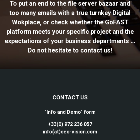
To put an end to the file server bazaar and
too many emails with a true turnkey Digital
Wokplace, or check whether the GoFAST
platform meets your specific project and the
expectations of your business departments ...
Do not hesitate to contact us!
CONTACT US
"Info and Demo" form
+33(0) 972 236 057
info(at)ceo-vision.com