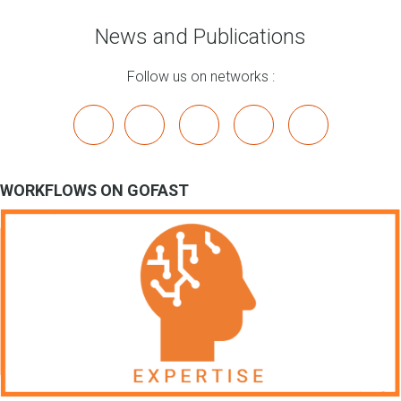
News and Publications
Follow us on networks :
x
linkedin
youtube
bluesky
mastodon
WORKFLOWS ON GOFAST