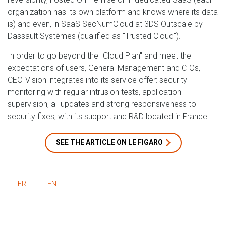
organization has its own platform and knows where its data
is) and even, in SaaS SecNumCloud at 3DS Outscale by
Dassault Systèmes (qualified as "Trusted Cloud").
In order to go beyond the "Cloud Plan" and meet the
expectations of users, General Management and CIOs,
CEO-Vision integrates into its service offer: security
monitoring with regular intrusion tests, application
supervision, all updates and strong responsiveness to
security fixes, with its support and R&D located in France.
SEE THE ARTICLE ON LE FIGARO
FR
EN