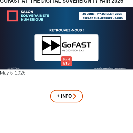
GOFAST AT THE DIGITAL SOVEREIGNTY FAIR 2026
May 5, 2026
+ INFO