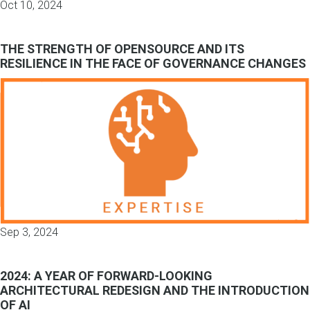
Oct 10, 2024
THE STRENGTH OF OPENSOURCE AND ITS
RESILIENCE IN THE FACE OF GOVERNANCE CHANGES
Sep 3, 2024
2024: A YEAR OF FORWARD-LOOKING
ARCHITECTURAL REDESIGN AND THE INTRODUCTION
OF AI