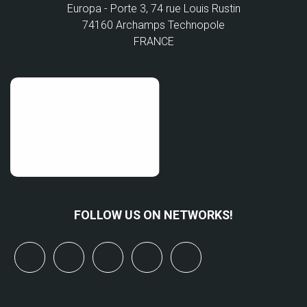
Europa - Porte 3, 74 rue Louis Rustin
74160 Archamps Technopole
FRANCE
FOLLOW US ON NETWORKS!
x
linkedin
youtube
bluesky
mastodon