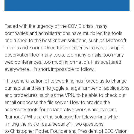
Faced with the urgency of the COVID crisis, many
companies and administrations have multiplied the tools
and rushed to the best known solutions, such as Microsoft
Teams and Zoom. Once the emergency is over, a simple
observation: too many tools, too many emails, too many
web conferences, too much information, files scattered
everywhere... in short, impossible to follow!
This generalization of teleworking has forced us to change
our habits and learn to juggle a large number of applications
and procedures, such as the VPN, to be able to check our
email or access the file server. How to provide the
necessary tools for collaborative work, while avoiding
"burnout"? What are the solutions for teleworking while
limiting the risk of data security? Two questions
to
Christopher Potter, Founder and President of CEO-Vision