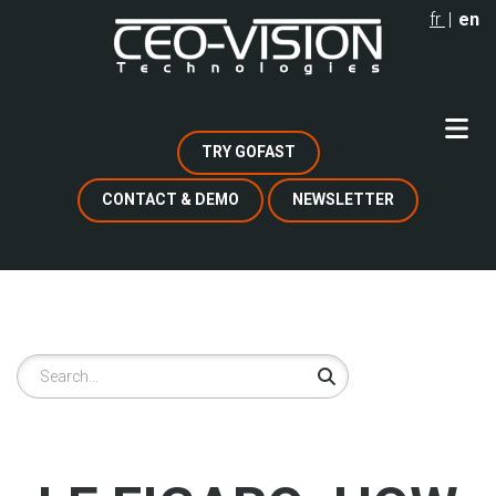
Skip
fr
en
to
main
content
TRY GOFAST
CONTACT & DEMO
NEWSLETTER
Search