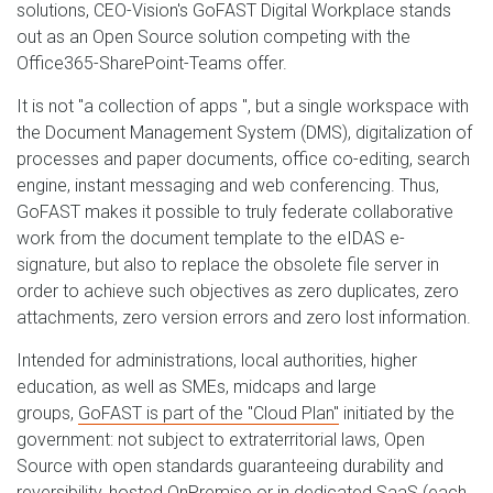
solutions, CEO-Vision's GoFAST Digital Workplace stands
out as an Open Source solution competing with the
Office365-SharePoint-Teams offer.
It is not "a collection of apps ", but a single workspace with
the Document Management System (DMS), digitalization of
processes and paper documents, office co-editing, search
engine, instant messaging and web conferencing. Thus,
GoFAST makes it possible to truly federate collaborative
work from the document template to the eIDAS e-
signature, but also to replace the obsolete file server in
order to achieve such objectives as zero duplicates, zero
attachments, zero version errors and zero lost information.
Intended for administrations, local authorities, higher
education, as well as SMEs, midcaps and large
groups,
GoFAST is part of the "Cloud Plan"
initiated by the
government: not subject to extraterritorial laws, Open
Source with open standards guaranteeing durability and
reversibility, hosted OnPremise or in dedicated SaaS (each