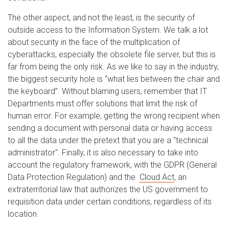
The other aspect, and not the least, is the security of
outside access to the Information System. We talk a lot
about security in the face of the multiplication of
cyberattacks, especially the obsolete file server, but this is
far from being the only risk. As we like to say in the industry,
the biggest security hole is “what lies between the chair and
the keyboard”. Without blaming users, remember that IT
Departments must offer solutions that limit the risk of
human error. For example, getting the wrong recipient when
sending a document with personal data or having access
to all the data under the pretext that you are a "technical
administrator". Finally, it is also necessary to take into
account the regulatory framework, with the GDPR (General
Data Protection Regulation) and the
Cloud Act
, an
extraterritorial law that authorizes the US government to
requisition data under certain conditions, regardless of its
location.