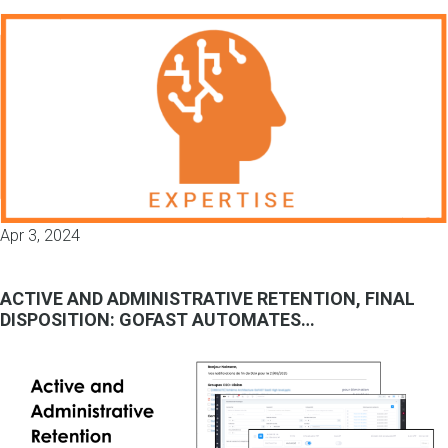
Apr 3, 2024
ACTIVE AND ADMINISTRATIVE RETENTION, FINAL
DISPOSITION: GOFAST AUTOMATES…