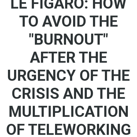
LE FIGARO: HOW
TO AVOID THE
"BURNOUT"
AFTER THE
URGENCY OF THE
CRISIS AND THE
MULTIPLICATION
OF TELEWORKING