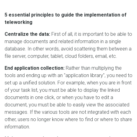
5 essential principles to guide the implementation of
teleworking
Centralize the data:
First of all, it is important to be able to
manage documents and related information in a single
database. In other words, avoid scattering them between a
file server, computer, tablet, cloud folders, email, etc.
End application collection:
Rather than multiplying the
tools and ending up with an "application library", you need to
set up a unified solution. For example, when you are in front
of your task list, you must be able to display the linked
documents in one click, or when you have to edit a
document, you must be able to easily view the associated
messages. If the various tools are not integrated with each
other, users no longer know where to find or where to share
information.