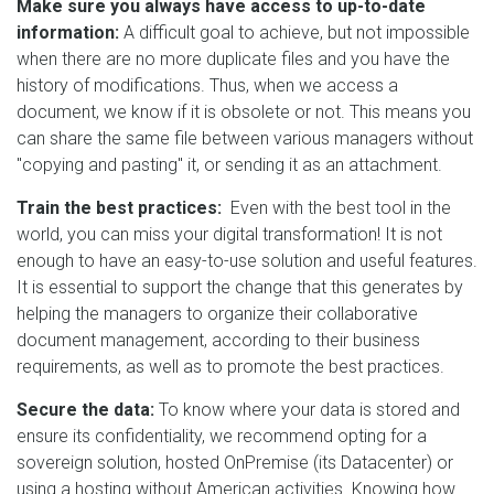
Make sure you always have access to up-to-date
information:
A difficult goal to achieve, but not impossible
when there are no more duplicate files and you have the
history of modifications. Thus, when we access a
document, we know if it is obsolete or not. This means you
can share the same file between various managers without
"copying and pasting" it, or sending it as an attachment.
Train the best practices:
Even with the best tool in the
world, you can miss your digital transformation! It is not
enough to have an easy-to-use solution and useful features.
It is essential to support the change that this generates by
helping the managers to organize their collaborative
document management, according to their business
requirements, as well as to promote the best practices.
Secure the data:
To know where your data is stored and
ensure its confidentiality, we recommend opting for a
sovereign solution, hosted OnPremise (its Datacenter) or
using a hosting without American activities. Knowing how