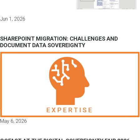
Jun 1, 2026
SHAREPOINT MIGRATION: CHALLENGES AND
DOCUMENT DATA SOVEREIGNTY
May 6, 2026