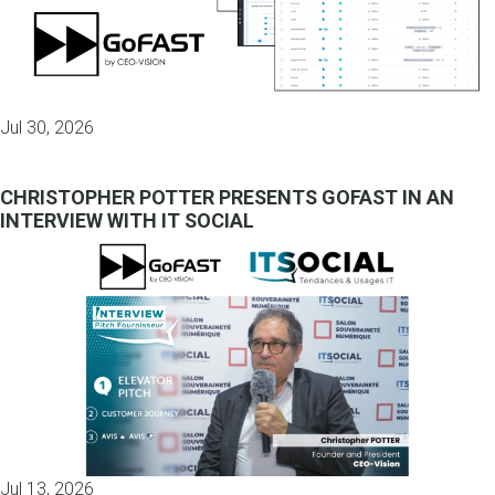
Jul 30, 2026
CHRISTOPHER POTTER PRESENTS GOFAST IN AN
INTERVIEW WITH IT SOCIAL
Jul 13, 2026