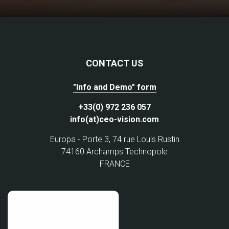
CONTACT US
"Info and Demo" form
+33(0) 972 236 057
info(at)ceo-vision.com
Europa - Porte 3, 74 rue Louis Rustin
74160 Archamps Technopole
FRANCE