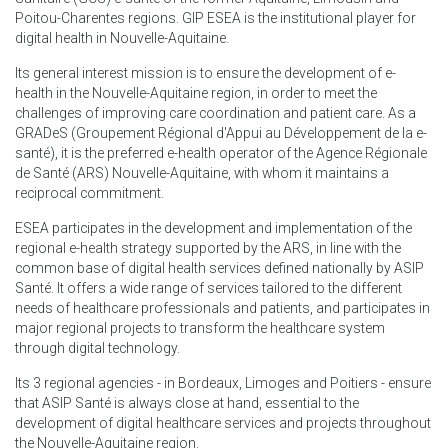
Poitou-Charentes regions. GIP ESEA is the institutional player for
digital health in Nouvelle-Aquitaine.
Its general interest mission is to ensure the development of e-
health in the Nouvelle-Aquitaine region, in order to meet the
challenges of improving care coordination and patient care. As a
GRADeS (Groupement Régional d'Appui au Développement de la e-
santé), it is the preferred e-health operator of the Agence Régionale
de Santé (ARS) Nouvelle-Aquitaine, with whom it maintains a
reciprocal commitment.
ESEA participates in the development and implementation of the
regional e-health strategy supported by the ARS, in line with the
common base of digital health services defined nationally by ASIP
Santé. It offers a wide range of services tailored to the different
needs of healthcare professionals and patients, and participates in
major regional projects to transform the healthcare system
through digital technology.
Its 3 regional agencies - in Bordeaux, Limoges and Poitiers - ensure
that ASIP Santé is always close at hand, essential to the
development of digital healthcare services and projects throughout
the Nouvelle-Aquitaine region.