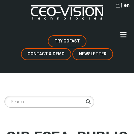
Skip
fr
en
to
main
content
TRY GOFAST
CONTACT & DEMO
NEWSLETTER
Search