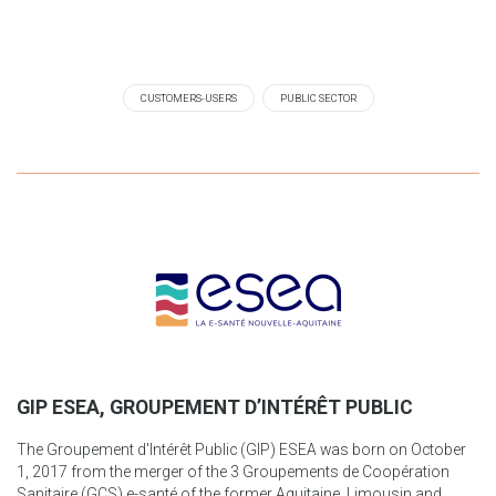
CUSTOMERS-USERS
PUBLIC SECTOR
GIP ESEA, GROUPEMENT D’INTÉRÊT PUBLIC
The Groupement d'Intérêt Public (GIP) ESEA was born on October
1, 2017 from the merger of the 3 Groupements de Coopération
Sanitaire (GCS) e-santé of the former Aquitaine, Limousin and