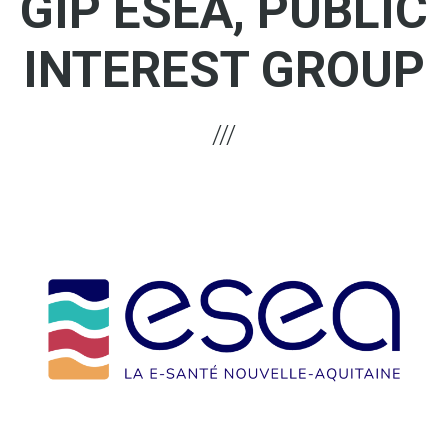
GIP ESEA, PUBLIC
INTEREST GROUP