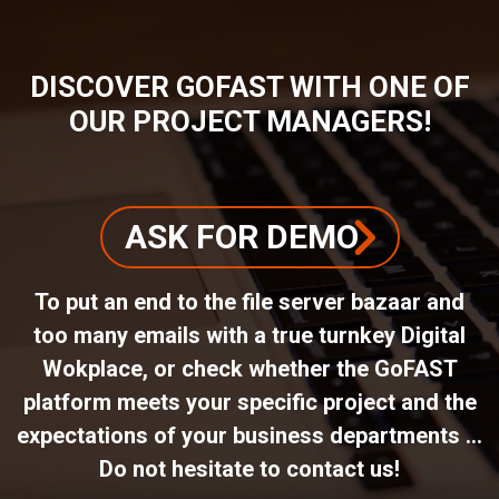
DISCOVER GOFAST WITH ONE OF
OUR PROJECT MANAGERS!
ASK FOR DEMO
To put an end to the file server bazaar and
too many emails with a true turnkey Digital
Wokplace, or check whether the GoFAST
platform meets your specific project and the
expectations of your business departments ...
Do not hesitate to contact us!