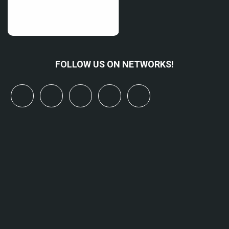
FOLLOW US ON NETWORKS!
x
linkedin
youtube
bluesky
mastodon