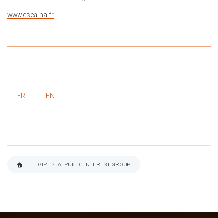
www.esea-na.fr
FR
EN
GIP ESEA, PUBLIC INTEREST GROUP
BREADCRUMB