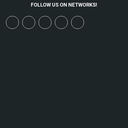
FOLLOW US ON NETWORKS!
x
linkedin
youtube
bluesky
mastodon