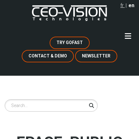
Skip
fr
en
to
main
content
TRY GOFAST
CONTACT & DEMO
NEWSLETTER
Search