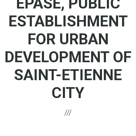
EPASE, PUBLIC
ESTABLISHMENT
FOR URBAN
DEVELOPMENT OF
SAINT-ETIENNE
CITY