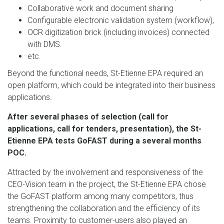
Collaborative work and document sharing
Configurable electronic validation system (workflow),
OCR digitization brick (including invoices) connected
with DMS.
etc.
Beyond the functional needs, St-Etienne EPA required an
open platform, which could be integrated into their business
applications.
After several phases of selection (call for
applications, call for tenders, presentation), the St-
Etienne EPA tests GoFAST during a several months
POC.
Attracted by the involvement and responsiveness of the
CEO-Vision team in the project, the St-Etienne EPA chose
the GoFAST platform among many competitors, thus
strengthening the collaboration and the efficiency of its
teams. Proximity to customer-users also played an