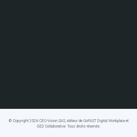
© Copyright 2026 CEO-Vision SAS, éditeur de GoFAST Digital Workplace et
GED Collaborative. Tous droits réservés.