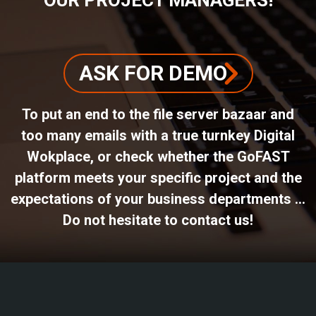
ASK FOR DEMO
To put an end to the file server bazaar and
too many emails with a true turnkey Digital
Wokplace, or check whether the GoFAST
platform meets your specific project and the
expectations of your business departments ...
Do not hesitate to contact us!