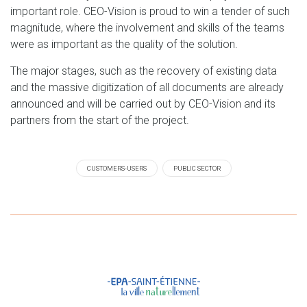
important role. CEO-Vision is proud to win a tender of such
magnitude, where the involvement and skills of the teams
were as important as the quality of the solution.
The major stages, such as the recovery of existing data
and the massive digitization of all documents are already
announced and will be carried out by CEO-Vision and its
partners from the start of the project.
CUSTOMERS-USERS
PUBLIC SECTOR