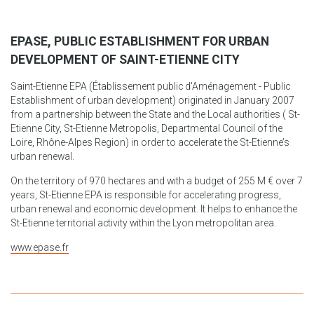
EPASE, PUBLIC ESTABLISHMENT FOR URBAN
DEVELOPMENT OF SAINT-ETIENNE CITY
Saint-Etienne EPA (Établissement public d'Aménagement - Public
Establishment of urban development) originated in January 2007
from a partnership between the State and the Local authorities ( St-
Etienne City, St-Etienne Metropolis, Departmental Council of the
Loire, Rhône-Alpes Region) in order to accelerate the St-Etienne’s
urban renewal.
On the territory of 970 hectares and with a budget of 255 M € over 7
years, St-Etienne EPA is responsible for accelerating progress,
urban renewal and economic development. It helps to enhance the
St-Etienne territorial activity within the Lyon metropolitan area.
www.epase.fr