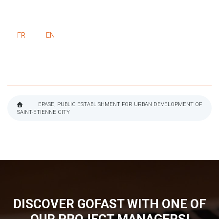
FR
EN
EPASE, PUBLIC ESTABLISHMENT FOR URBAN DEVELOPMENT OF
SAINT-ETIENNE CITY
BREADCRUMB
DISCOVER GOFAST WITH ONE OF
OUR PROJECT MANAGERS!