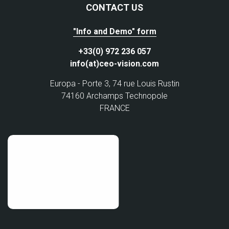
CONTACT US
"Info and Demo" form
+33(0) 972 236 057
info(at)ceo-vision.com
Europa - Porte 3, 74 rue Louis Rustin
74160 Archamps Technopole
FRANCE