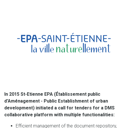
In 2015 St-Etienne EPA (Établissement public
d'Aménagement - Public Establishment of urban
development) initiated a call for tenders for a DMS
collaborative platform with multiple functionalities:
Efficient management of the document repository,