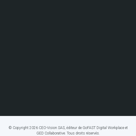
© Copyright 2026 CEO-Vision SAS, éditeur de GoFAST Digital Workplace et
GED Collaborative. Tous droits réservés.