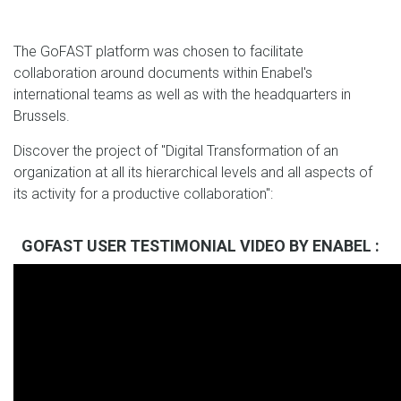
The GoFAST platform was chosen to facilitate
collaboration around documents within Enabel's
international teams as well as with the headquarters in
Brussels.
Discover the project of "Digital Transformation of an
organization at all its hierarchical levels and all aspects of
its activity for a productive collaboration":
GOFAST USER TESTIMONIAL VIDEO BY ENABEL :