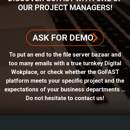
OUR PROJECT MANAGERS!
ASK FOR DEMO
To put an end to the file server bazaar and
too many emails with a true turnkey Digital
Wokplace, or check whether the GoFAST
platform meets your specific project and the
expectations of your business departments ...
Do not hesitate to contact us!