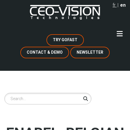
Skip
fr
en
to
main
content
TRY GOFAST
CONTACT & DEMO
NEWSLETTER
Search