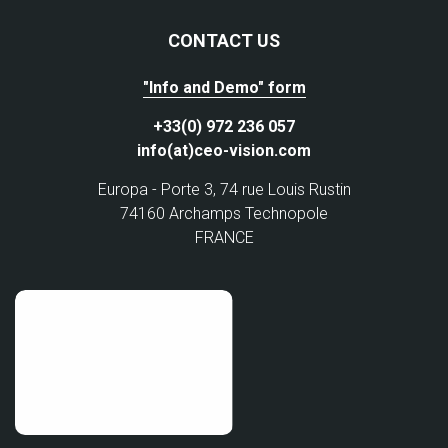
CONTACT US
"Info and Demo" form
+33(0) 972 236 057
info(at)ceo-vision.com
Europa - Porte 3, 74 rue Louis Rustin
74160 Archamps Technopole
FRANCE