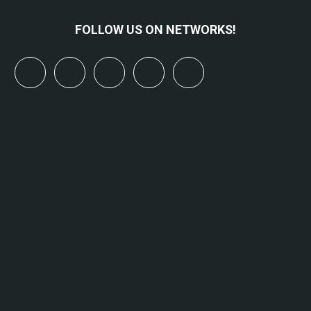
FOLLOW US ON NETWORKS!
x
linkedin
youtube
bluesky
mastodon