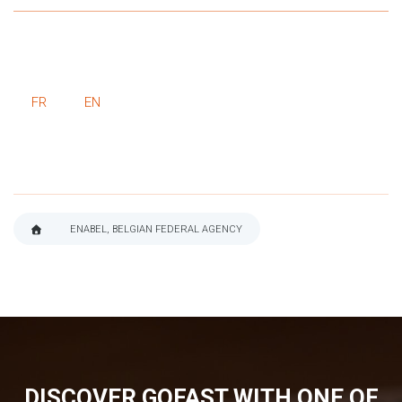
FR
EN
ENABEL, BELGIAN FEDERAL AGENCY
BREADCRUMB
DISCOVER GOFAST WITH ONE OF