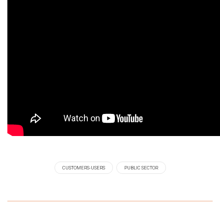
CUSTOMERS-USERS
PUBLIC SECTOR