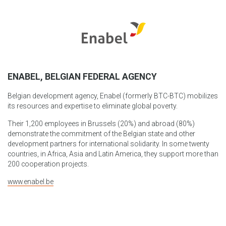
ENABEL, BELGIAN FEDERAL AGENCY
Belgian development agency, Enabel (formerly BTC-BTC) mobilizes
its resources and expertise to eliminate global poverty.
Their 1,200 employees in Brussels (20%) and abroad (80%)
demonstrate the commitment of the Belgian state and other
development partners for international solidarity. In some twenty
countries, in Africa, Asia and Latin America, they support more than
200 cooperation projects.
www.enabel.be