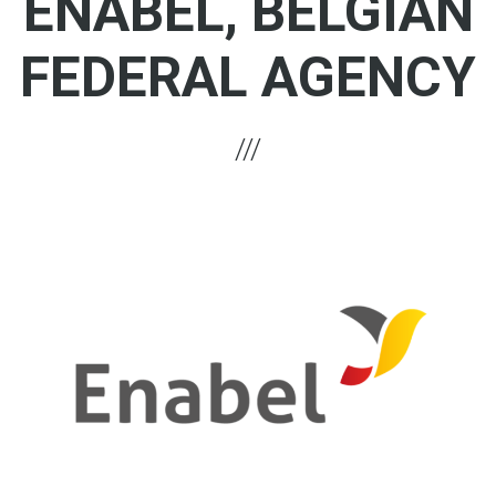
ENABEL, BELGIAN
FEDERAL AGENCY