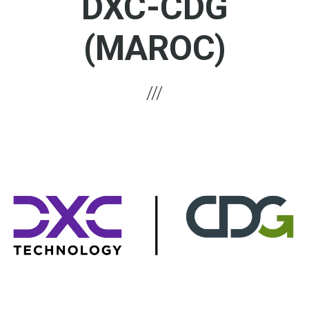
DXC-CDG
(MAROC)