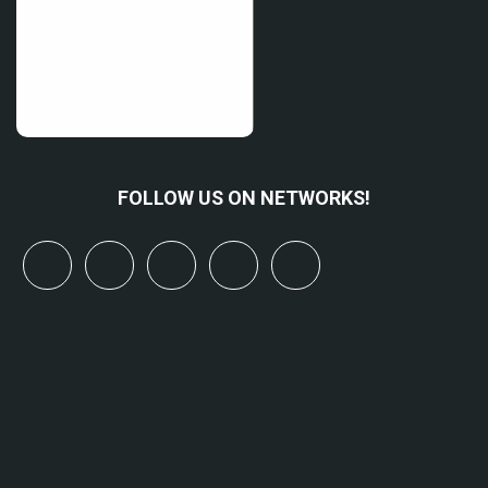
FOLLOW US ON NETWORKS!
x
linkedin
youtube
bluesky
mastodon