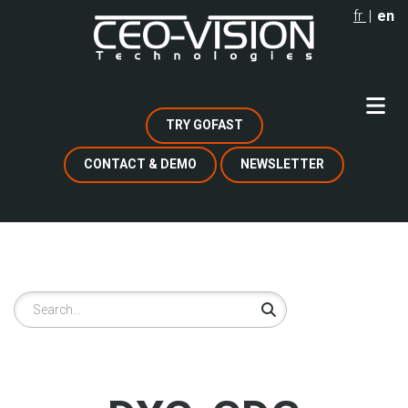
Skip
fr
en
to
main
content
TRY GOFAST
CONTACT & DEMO
NEWSLETTER
Search