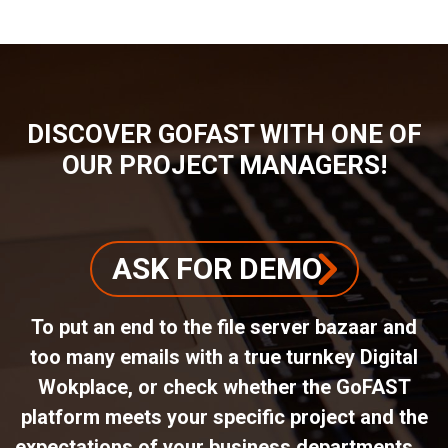
DISCOVER GOFAST WITH ONE OF
OUR PROJECT MANAGERS!
ASK FOR DEMO
To put an end to the file server bazaar and
too many emails with a true turnkey Digital
Wokplace, or check whether the GoFAST
platform meets your specific project and the
expectations of your business departments ...