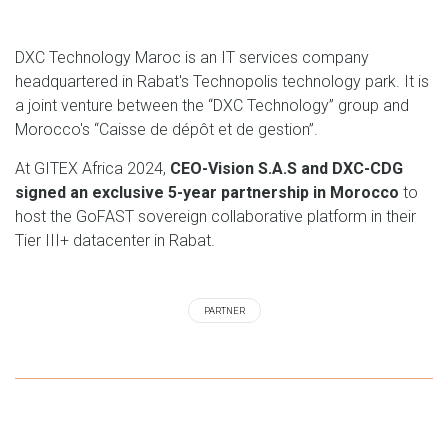
DXC Technology Maroc is an IT services company
headquartered in Rabat's Technopolis technology park. It is
a joint venture between the “DXC Technology” group and
Morocco's “Caisse de dépôt et de gestion”.
At GITEX Africa 2024,
CEO-Vision S.A.S and DXC-CDG
signed an exclusive 5-year partnership in Morocco
to
host the GoFAST sovereign collaborative platform in their
Tier III+ datacenter in Rabat.
PARTNER