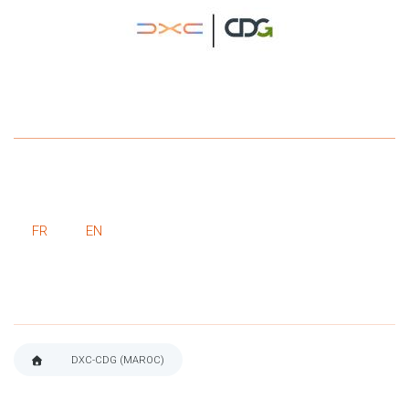
FR
EN
DXC-CDG (MAROC)
BREADCRUMB