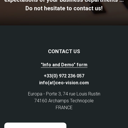
Do not hesitate to contact us!
CONTACT US
"Info and Demo" form
+33(0) 972 236 057
info(at)ceo-vision.com
Europa - Porte 3, 74 rue Louis Rustin
74160 Archamps Technopole
FRANCE