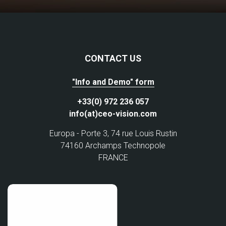
CONTACT US
"Info and Demo" form
+33(0) 972 236 057
info(at)ceo-vision.com
Europa - Porte 3, 74 rue Louis Rustin
74160 Archamps Technopole
FRANCE