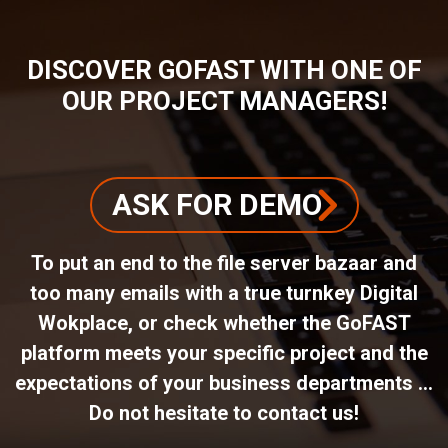
DISCOVER GOFAST WITH ONE OF
OUR PROJECT MANAGERS!
ASK FOR DEMO
To put an end to the file server bazaar and
too many emails with a true turnkey Digital
Wokplace, or check whether the GoFAST
platform meets your specific project and the
expectations of your business departments ...
Do not hesitate to contact us!