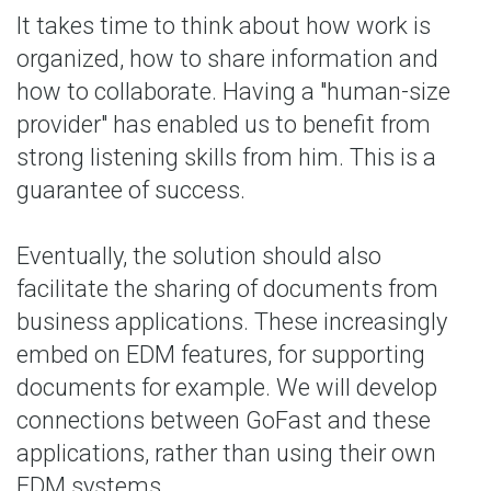
It takes time to think about how work is
organized, how to share information and
how to collaborate. Having a "human-size
provider" has enabled us to benefit from
strong listening skills from him. This is a
guarantee of success.
Eventually, the solution should also
facilitate the sharing of documents from
business applications. These increasingly
embed on EDM features, for supporting
documents for example. We will develop
connections between GoFast and these
applications, rather than using their own
EDM systems.