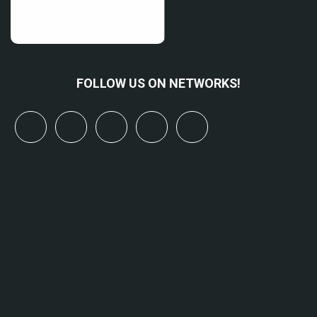
FOLLOW US ON NETWORKS!
x
linkedin
youtube
bluesky
mastodon