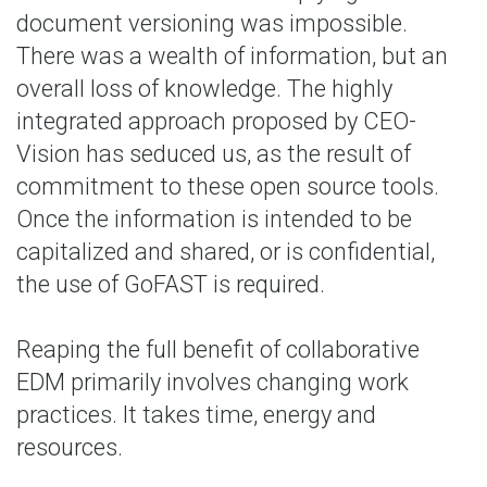
document versioning was impossible.
There was a wealth of information, but an
overall loss of knowledge. The highly
integrated approach proposed by CEO-
Vision has seduced us, as the result of
commitment to these open source tools.
Once the information is intended to be
capitalized and shared, or is confidential,
the use of GoFAST is required.
Reaping the full benefit of collaborative
EDM primarily involves changing work
practices. It takes time, energy and
resources.