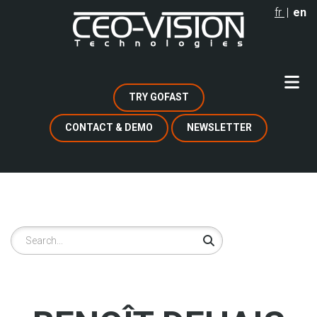
Skip
fr
en
to
main
content
TRY GOFAST
CONTACT & DEMO
NEWSLETTER
Search