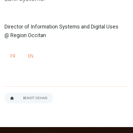
Director of Information Systems and Digital Uses
@ Region Occitan
FR
EN
BENOÎT DEHAIS
BREADCRUMB