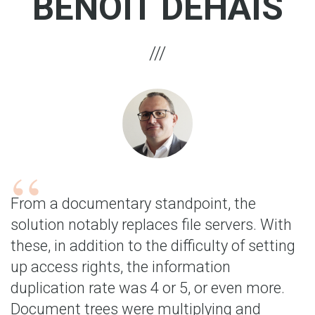
BENOÎT DEHAIS
From a documentary standpoint, the
solution notably replaces file servers. With
these, in addition to the difficulty of setting
up access rights, the information
duplication rate was 4 or 5, or even more.
Document trees were multiplying and