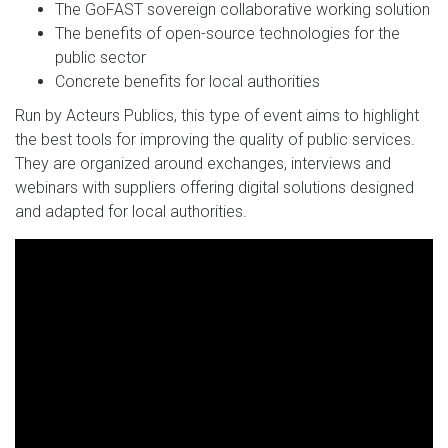
The GoFAST sovereign collaborative working solution
The benefits of open-source technologies for the
public sector
Concrete benefits for local authorities
Run by Acteurs Publics, this type of event aims to highlight
the best tools for improving the quality of public services.
They are organized around exchanges, interviews and
webinars with suppliers offering digital solutions designed
and adapted for local authorities.