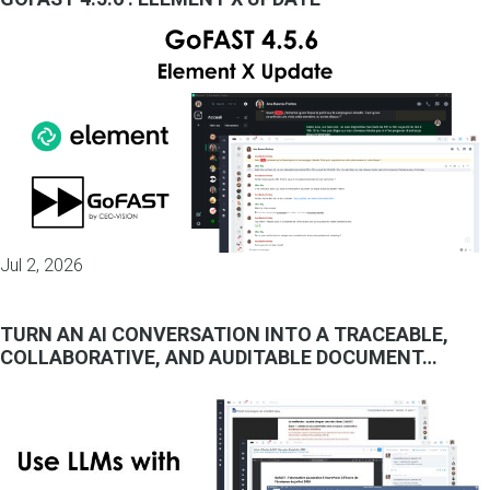
Jul 2, 2026
TURN AN AI CONVERSATION INTO A TRACEABLE,
COLLABORATIVE, AND AUDITABLE DOCUMENT…