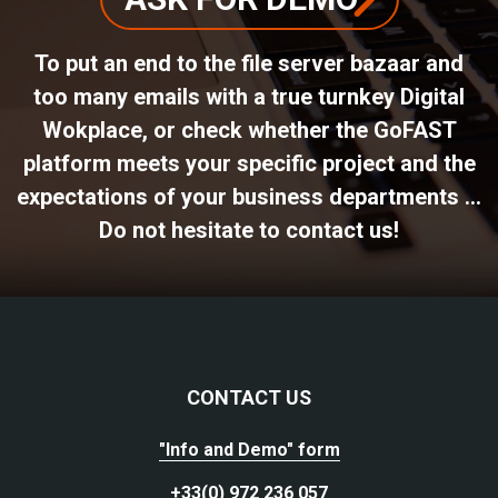
To put an end to the file server bazaar and
too many emails with a true turnkey Digital
Wokplace, or check whether the GoFAST
platform meets your specific project and the
expectations of your business departments ...
Do not hesitate to contact us!
CONTACT US
"Info and Demo" form
+33(0) 972 236 057