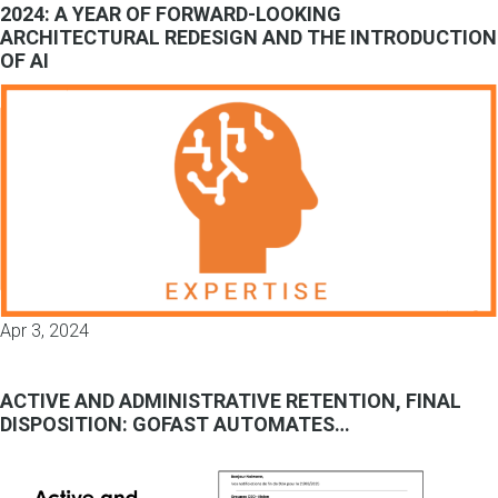
2024: A YEAR OF FORWARD-LOOKING
ARCHITECTURAL REDESIGN AND THE INTRODUCTION
OF AI
Apr 3, 2024
ACTIVE AND ADMINISTRATIVE RETENTION, FINAL
DISPOSITION: GOFAST AUTOMATES…