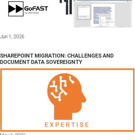
Jun 1, 2026
SHAREPOINT MIGRATION: CHALLENGES AND
DOCUMENT DATA SOVEREIGNTY