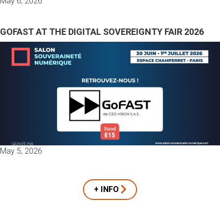
May 6, 2026
GOFAST AT THE DIGITAL SOVEREIGNTY FAIR 2026
May 5, 2026
+ INFO