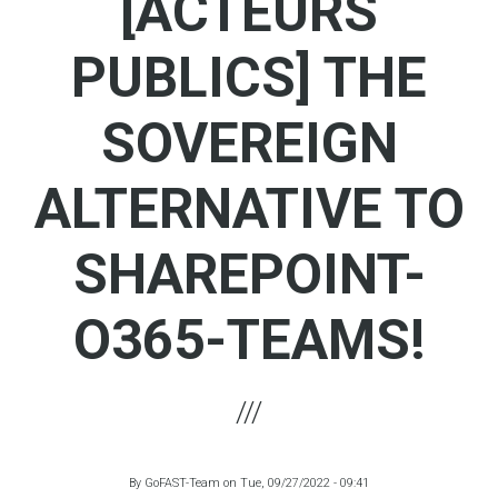
[ACTEURS
PUBLICS] THE
SOVEREIGN
ALTERNATIVE TO
SHAREPOINT-
O365-TEAMS!
By
GoFAST-Team
on
Tue, 09/27/2022 - 09:41