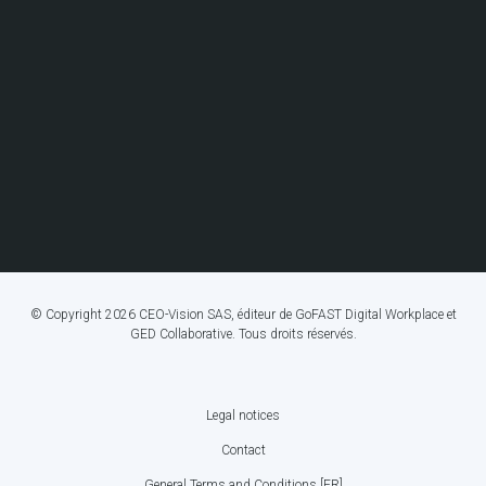
© Copyright 2026 CEO-Vision SAS, éditeur de GoFAST Digital Workplace et
GED Collaborative. Tous droits réservés.
Legal notices
FOOTER
Contact
BOTTOM
General Terms and Conditions [FR]