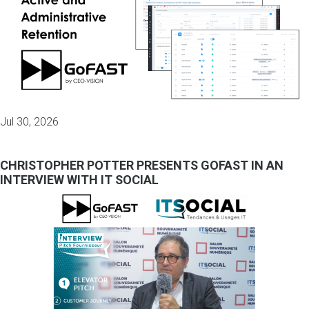
Jul 30, 2026
CHRISTOPHER POTTER PRESENTS GOFAST IN AN
INTERVIEW WITH IT SOCIAL