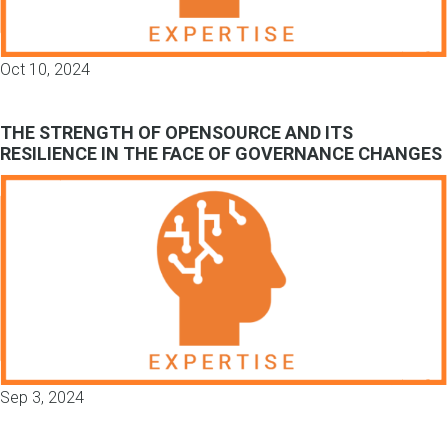
Oct 10, 2024
THE STRENGTH OF OPENSOURCE AND ITS
RESILIENCE IN THE FACE OF GOVERNANCE CHANGES
Sep 3, 2024