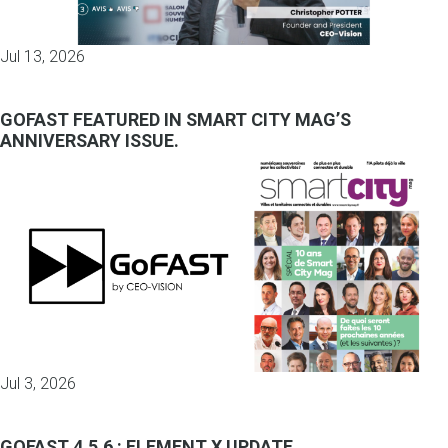
Jul 13, 2026
GOFAST FEATURED IN SMART CITY MAG’S
ANNIVERSARY ISSUE.
Jul 3, 2026
GOFAST 4.5.6 : ELEMENT X UPDATE