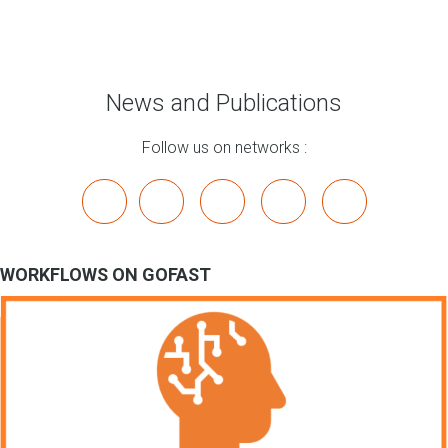
News and Publications
Follow us on networks :
x
linkedin
youtube
bluesky
mastodon
WORKFLOWS ON GOFAST