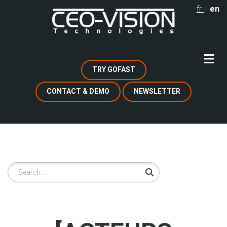
Skip
fr
en
to
main
content
TRY GOFAST
CONTACT & DEMO
NEWSLETTER
Search