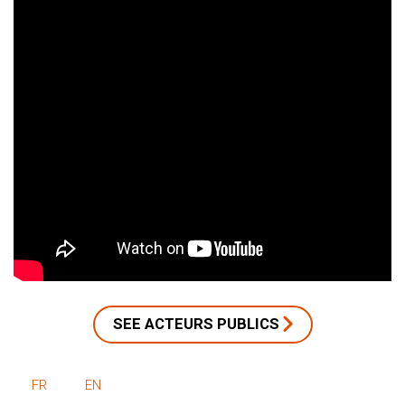
SEE ACTEURS PUBLICS
FR
EN