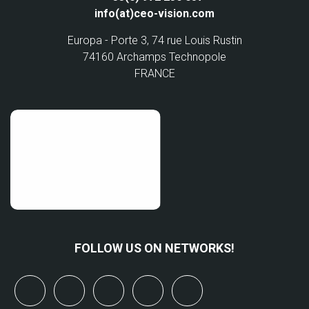
info(at)ceo-vision.com
Europa - Porte 3, 74 rue Louis Rustin
74160 Archamps Technopole
FRANCE
FOLLOW US ON NETWORKS!
x
linkedin
youtube
bluesky
mastodon