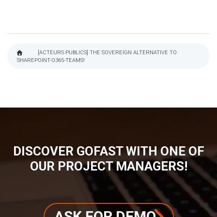
[ACTEURS PUBLICS] THE SOVEREIGN ALTERNATIVE TO
SHAREPOINT-O365-TEAMS!
BREADCRUMB
DISCOVER GOFAST WITH ONE OF
OUR PROJECT MANAGERS!
ASK FOR DEMO