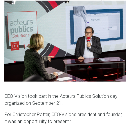
CEO-Vision took part in the Acteurs Publics Solution day
organized on September 21.
For Christopher Potter, CEO-Vision's president and founder,
it was an opportunity to present :